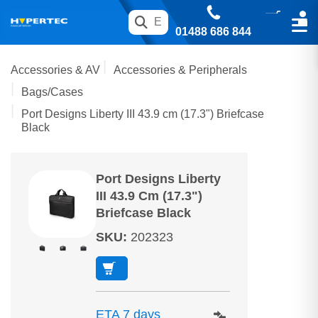
01488 686 844
Accessories & AV
Accessories & Peripherals
Bags/Cases
Port Designs Liberty III 43.9 cm (17.3") Briefcase
Black
Port Designs Liberty
III 43.9 Cm (17.3")
Briefcase Black
SKU
:
202323
ETA 7 days