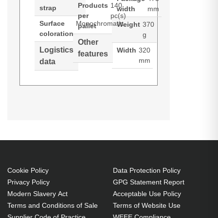
Products
140
strap
width
mm
per
pc(s)
Surface
Monochromatic
Weight
370
pallet
coloration
g
Other
Logistics
Width
320
features
mm
data
Port Designs Liberty III. Case type:
(Download)
Briefcase, Maximum screen size:
43.9 cm (17.3"), Shoulder strap.
Weight: 370 g. Surface coloration:
Monochromatic
Briefcase 43.9 cm (17.3") Black
Cookie Policy
Data Protection Policy
Polyester
Privacy Policy
GPG Statement Report
Shoulder strap
Modern Slavery Act
Acceptable Use Policy
370 g
Terms and Conditions of Sale
Terms of Website Use
Supplier Code of Practice
WEEE Compliance