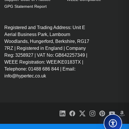
GPG Statement Report
Registered and Trading Address: Unit E
Aerial Business Park, Lambourn
Woodlands, Hungerford, Berkshire, RG17
7RZ | Registered in England | Company
Reg: 3258927 | VAT No: GB642257349 |
WEEE Registration: WEE/KE0183TX |
Telephone: 01488 686 844 | Email:
info@hypertec.co.uk