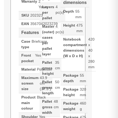
Warranty
2
dimensions
Years
Layers
4
Depth
55
per
pc(s)
SKU
202323
mm
pallet
EAN
3567042023239
Height
475
Master
4
mm
(outer)
pc(s)
Features
cases
Notebook
420
Case
Briefcase
per
compartment
x
type
pallet
dimensions
40
layer
Front
Yes
(W x D x H)
x
pocket
280
Pallet
35
mm
gross
cm
Material
Polyester
height
Package
55
Maximum
43.9
depth
mm
Pallet
50
screen
cm
gross
cm
size
(17.3")
Package
320
length
height
mm
Product
Black
Pallet
48
main
Package
460
gross
cm
colour
weight
g
width
Shoulder
Yes
Package
475