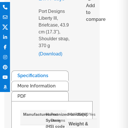
Add
Port Designs
to
Liberty III,
compare
Briefcase, 43.9
cm (17.3"),
Shoulder strap,
370 g
(Download)
Specifications
More Information
PDF
Manufacturer
Harmonized
Port
Handle(s)
84733080
Yes
System
Designs
Weight &
(HS) code