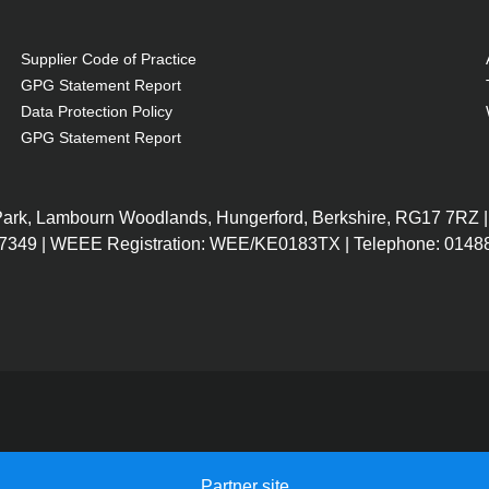
Supplier Code of Practice
GPG Statement Report
Data Protection Policy
GPG Statement Report
 Park, Lambourn Woodlands, Hungerford, Berkshire, RG17 7RZ |
7349 | WEEE Registration: WEE/KE0183TX | Telephone: 01488
Partner site