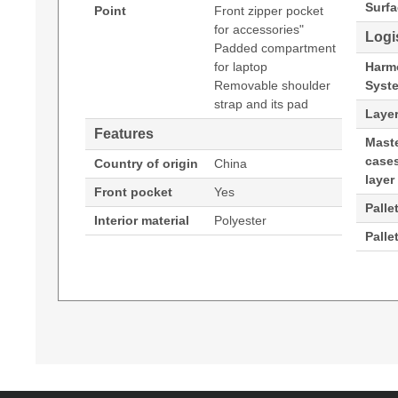
Surfa
Point
Front zipper pocket
for accessories"
Logi
Padded compartment
for laptop
Harm
Removable shoulder
Syst
strap and its pad
Layer
Features
Maste
cases
Country of origin
China
layer
Front pocket
Yes
Palle
Interior material
Polyester
Palle
PORT Designs Belize Tl. Maximum screen size: 33
(Download)
coloration: Monochromatic
Padded compartment for laptop
Removable shoulder strap and its pad