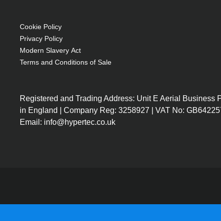
Front zipper pocket for accessories"
Cookie Policy
Privacy Policy
Modern Slavery Act
Terms and Conditions of Sale
Registered and Trading Address: Unit E Aerial Business
in England | Company Reg: 3258927 | VAT No: GB64225
Email: info@hypertec.co.uk