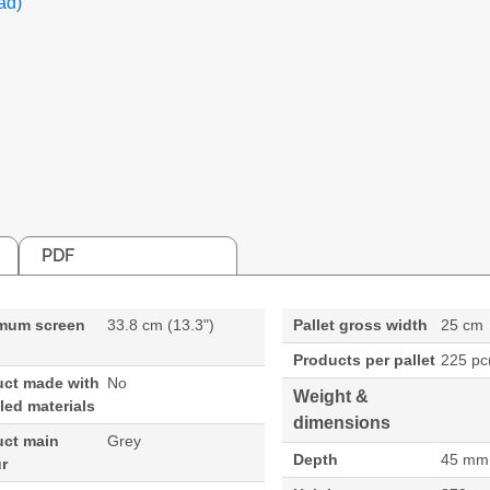
ad)
PDF
mum screen
33.8 cm (13.3")
Pallet gross width
25 cm
Products per pallet
225 pc
uct made with
No
Weight &
led materials
dimensions
uct main
Grey
Depth
45 mm
r