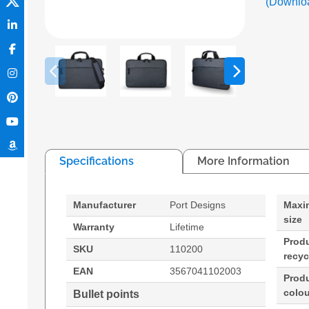
(Downlo
Specifications
More Information
Manufacturer
Port Designs
Maxi
size
Warranty
Lifetime
Prod
SKU
110200
recyc
EAN
3567041102003
Prod
colou
Bullet points