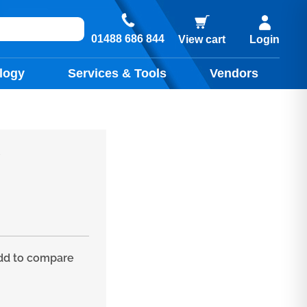
01488 686 844
View cart
Login
logy
Services & Tools
Vendors
y
d to compare