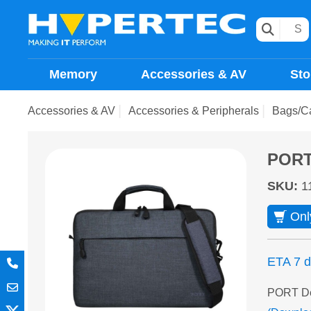
Memory
Accessories & AV
Sto
Accessories & AV
Accessories & Peripherals
Bags/C
PORT 
SKU
:
1
Onl
ETA 7 
PORT Des