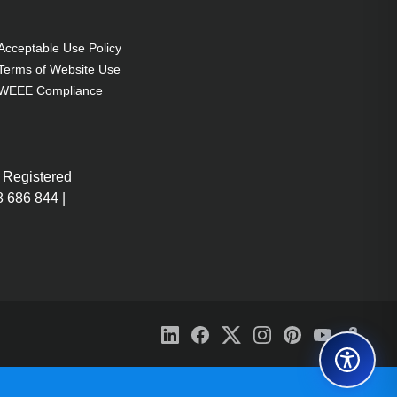
Acceptable Use Policy
Terms of Website Use
WEEE Compliance
 Registered
 686 844 |