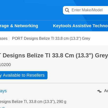
rage & Networking
Keytools Assistive Techno
ases
PORT Designs Belize Tl 33.8 cm (13.3") Grey
Designs Belize Tl 33.8 Cm (13.3") Gre
10200
y Available to Resellers
days
Ad
igns Belize Tl, 33.8 cm (13.3"), 290 g