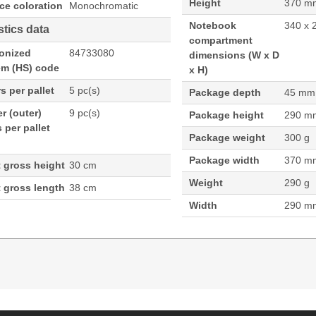
Height
370 m
ce coloration
Monochromatic
Notebook
340 x 
stics data
compartment
onized
84733080
dimensions (W x D
em (HS) code
x H)
s per pallet
5 pc(s)
Package depth
45 mm
r (outer)
9 pc(s)
Package height
290 m
 per pallet
Package weight
300 g
Package width
370 m
t gross height
30 cm
Weight
290 g
t gross length
38 cm
Width
290 m
.8 cm (13.3"), Interior material: Polyester. Weight: 29