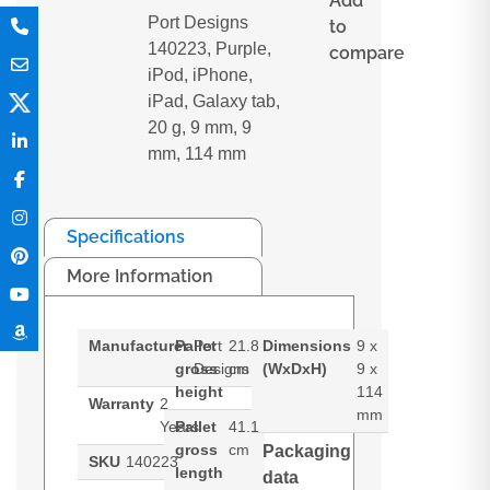
Add
Port Designs
to
140223, Purple,
compare
iPod, iPhone,
iPad, Galaxy tab,
20 g, 9 mm, 9
mm, 114 mm
Specifications
More Information
Manufacturer
Pallet
Port
21.8
Dimensions
9 x
gross
Designs
cm
(WxDxH)
9 x
height
114
Warranty
2
mm
Years
Pallet
41.1
gross
cm
Packaging
SKU
140223
length
data