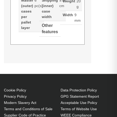
Master
6
Shipping
9.8
Weight
20
(outer)
pc(s)
(inner)
cm
g
cases
case
Width
9
per
width
mm
pallet
Other
layer
features
Port Designs 140223. Product
colour: Purple, Compatibility: iPod,
iPhone, iPad, Galaxy tab. Weight:
20 g, Width: 9 mm, Depth: 9 mm.
Quantity per pack: 1 pc(s),
Package width: 70 mm, Package
depth: 9 mm. Layers per pallet: 7
Cookie Policy
Data Protection Policy
Privacy Policy
GPG Statement Report
pc(s), Pallet gross width: 32.5 cm,
Modern Slavery Act
Acceptable Use Policy
Pallet gross length: 41.1 cm.
Terms and Conditions of Sale
Terms of Website Use
Dimensions (WxDxH): 9 x 9 x 114
Supplier Code of Practice
WEEE Compliance