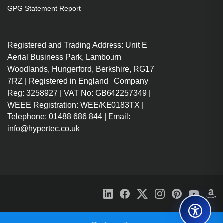
mm
GPG Statement Report
Registered and Trading Address: Unit E
Aerial Business Park, Lambourn
Woodlands, Hungerford, Berkshire, RG17
7RZ | Registered in England | Company
Reg: 3258927 | VAT No: GB642257349 |
WEEE Registration: WEE/KE0183TX |
Telephone: 01488 686 844 | Email:
info@hypertec.co.uk