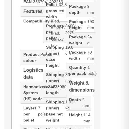
EAN
3567041402233
Pallet
32.5
Package
9
gross
cm
Features
depth
mm
width
Compatibility
iPod,
Package
190
Products
8400
iPhone,
height
mm
per
pc(s)
iPad,
Package
24
pallet
Galaxy
weight
g
tab
Shipping
19.8
Package
70
(inner)
cm
Product
Purple
width
mm
case
colour
height
Quantity
1
Logistics
per pack
pc(s)
Shipping
31
data
(inner)
cm
Weight &
Harmonized
case
84733080
dimensions
System
length
(HS) code
Depth
9
Shipping
1.02
mm
Layers
7
(inner)
kg
per
pc(s)
case net
Height
114
pallet
weight
mm