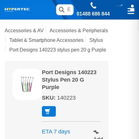
01488 686 844
Accessories & AV
Accessories & Peripherals
Tablet & Smartphone Accessories
Stylus
Port Designs 140223 stylus pen 20 g Purple
Port Designs 140223
Stylus Pen 20 G
Purple
SKU
:
140223
ETA 7 days