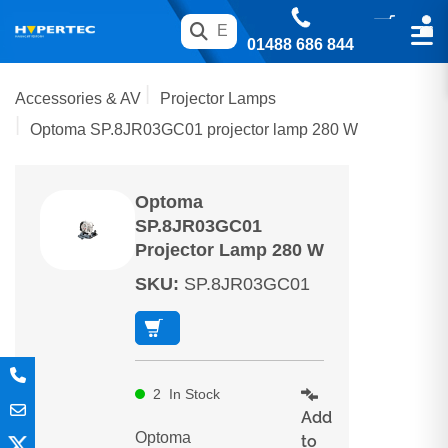
01488 686 844
Accessories & AV
Projector Lamps
Optoma SP.8JR03GC01 projector lamp 280 W
Optoma
SP.8JR03GC01
Projector Lamp 280 W
SKU
:
SP.8JR03GC01
2
In Stock
Add
Optoma
to