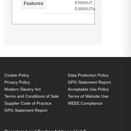
EX665UT,
Features
EX665UTis
Optoma SP.8JR03GC01. Bulb
power: 280 W, Brand compatibility:
Optoma, Compatibility: EW675UT,
EW675UTis, EX665UT, EX665UTis
Cookie Policy
Data Protection Policy
Privacy Policy
GPG Statement Report
Modern Slavery Act
Acceptable Use Policy
Terms and Conditions of Sale
Terms of Website Use
Supplier Code of Practice
WEEE Compliance
GPG Statement Report