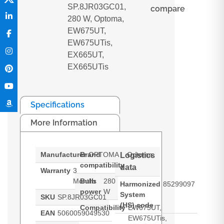
SP.8JR03GC01,
compare
280 W, Optoma,
EW675UT,
EW675UTis,
EX665UT,
EX665UTis
Specifications
More Information
Manufacturer
Brand
OPTOMA
Optoma
Logistics
compatibility
data
Warranty
3
Months
Bulb
280
Harmonized
85299097
power
W
System
SKU
SP.8JR03GC01
(HS) code
Compatibility
EW675UT,
EAN
5060059049530
EW675UTis,