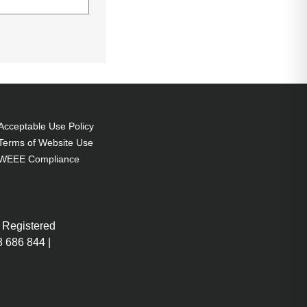
conomic mode):
Acceptable Use Policy
Terms of Website Use
WEEE Compliance
 Registered
 686 844 |