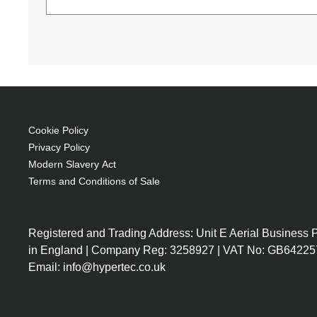
NEC NP28LP. Lamp type: UHP, Bulb power: 225 W,
NEC Green Vision (Download)
DisplayNote NEC Edition (Download)
8000 h, Brand compatibility: NEC, Compatib
The 3D viewing experience (Download)
UHP 225 W
NEC Display Solutions Product Overview (Download)
Service life of lamp: 5500 h
Generated PDF (Download)
Brand compatibility: NEC
Cookie Policy
Privacy Policy
Modern Slavery Act
Terms and Conditions of Sale
Registered and Trading Address: Unit E Aerial Business
in England | Company Reg: 3258927 | VAT No: GB64225
Email: info@hypertec.co.uk