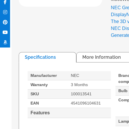
NEC Gre
Display
The 3D 
NEC Disp
Generat
Specifications
More Information
Manufacturer
NEC
Bran
compa
Warranty
3 Months
Bulb
SKU
100013541
Compa
EAN
4541096104631
Features
Lamp