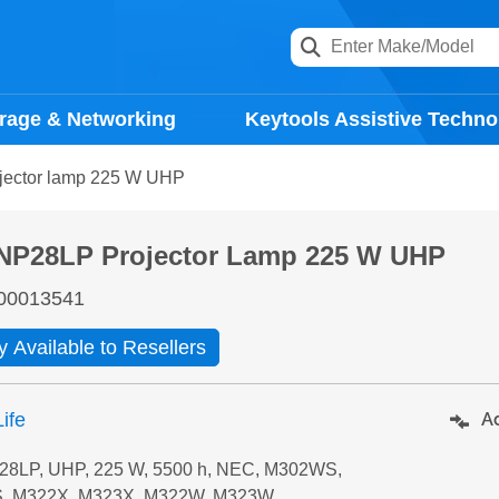
rage & Networking
Keytools Assistive Techno
ector lamp 225 W UHP
NP28LP Projector Lamp 225 W UHP
00013541
y Available to Resellers
ife
Ad
8LP, UHP, 225 W, 5500 h, NEC, M302WS,
, M322X, M323X, M322W, M323W