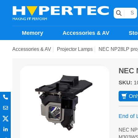
Memory
Accessories & AV
Sto
Accessories & AV
Projector Lamps
NEC NP28LP proj
NEC 
SKU
:
1
Onl
End of L
NEC NP2
M303WS