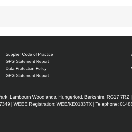
 Service life of lamp: 5500 h, Service life of lamp (e
ility: M302WS, M303WS, M322X, M323X, M322W, M323W
Supplier Code of Practice
GPG Statement Report
Data Protection Policy
GPG Statement Report
 Park, Lambourn Woodlands, Hungerford, Berkshire, RG17 7RZ |
7349 | WEEE Registration: WEE/KE0183TX | Telephone: 01488