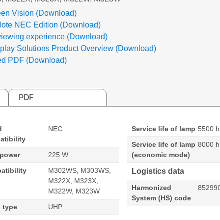
en Vision (Download)
Note NEC Edition (Download)
viewing experience (Download)
lay Solutions Product Overview (Download)
ed PDF (Download)
PDF
d
NEC
Service life of lamp
5500 h
tibility
Service life of lamp
8000 h
 power
225 W
(economic mode)
tibility
M302WS, M303WS,
Logistics data
M322X, M323X,
Harmonized
85299
M322W, M323W
System (HS) code
 type
UHP