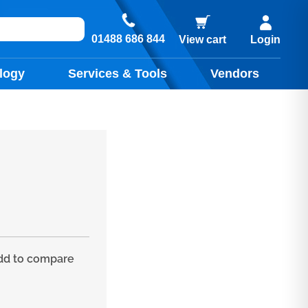
01488 686 844
View cart
Login
logy
Services & Tools
Vendors
d to compare