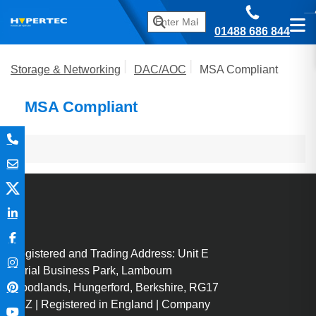
01488 686 844
Storage & Networking
DAC/AOC
MSA Compliant
MSA Compliant
Registered and Trading Address: Unit E
Aerial Business Park, Lambourn
Woodlands, Hungerford, Berkshire, RG17
7RZ | Registered in England | Company