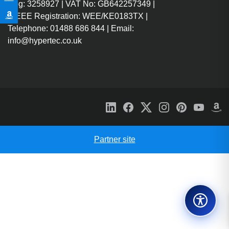
Reg: 3258927 | VAT No: GB642257349 |
WEEE Registration: WEE/KE0183TX |
Telephone: 01488 686 844 | Email:
info@hypertec.co.uk
Partner site