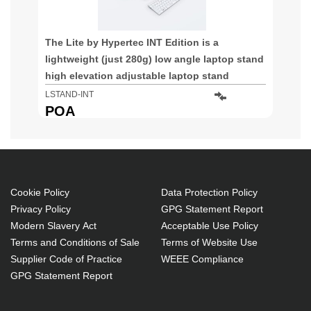
The Lite by Hypertec INT Edition is a
lightweight (just 280g) low angle laptop stand
high elevation adjustable laptop stand
specifically designed for devices with a
LSTAND-INT
restricted opening angle / internal hinge such
POA
as the MacBook and MacBook Pro providing a
Cookie Policy
Data Protection Policy
Privacy Policy
GPG Statement Report
Modern Slavery Act
Acceptable Use Policy
Terms and Conditions of Sale
Terms of Website Use
Supplier Code of Practice
WEEE Compliance
GPG Statement Report