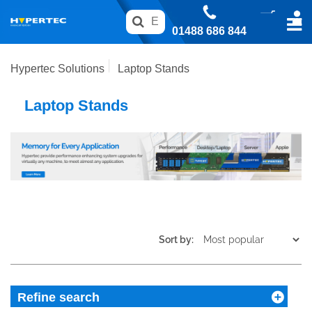
01488 686 844
Hypertec Solutions
Laptop Stands
Laptop Stands
Sort by:
Refine search