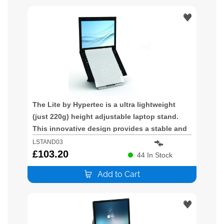
The Lite by Hypertec is a ultra lightweight
(just 220g) height adjustable laptop stand.
This innovative design provides a stable and
height adjustable platform for your laptop.
LSTAND03
Ideal for mobile users the LSTAND03 improves
£
103.20
44
In Stock
the poor posture promoted by lapt
Add to Cart