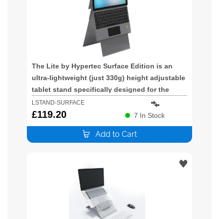
The Lite by Hypertec Surface Edition is an
ultra-lightweight (just 330g) height adjustable
tablet stand specifically designed for the
Microsoft Surface. This innovative design
LSTAND-SURFACE
provides a stable and height adjustable
£
119.20
7
In Stock
platform for your Microsoft Surface. Id
Add to Cart