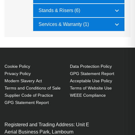
Stands & Risers (6)
Services & Warranty (1)
Cookie Policy
Data Protection Policy
Privacy Policy
GPG Statement Report
Modern Slavery Act
Acceptable Use Policy
Terms and Conditions of Sale
Terms of Website Use
Supplier Code of Practice
WEEE Compliance
GPG Statement Report
Registered and Trading Address: Unit E
Aerial Business Park, Lambourn