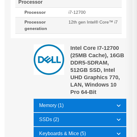
Processor
Processor
i7-12700
Processor
12th gen Intel® Core™ i7
generation
Intel Core I7-12700
(25MB Cache), 16GB
DDR5-SDRAM,
512GB SSD, Intel
UHD Graphics 770,
LAN, Windows 10
Pro 64-Bit
Memory (1)
SSDs (2)
Keyboards & Mice (5)