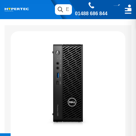
01488 686 844