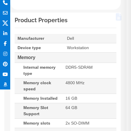
Product Properties
Manufacturer
Dell
Device type
Workstation
Memory
Internal memory
DDR5-SDRAM
type
Memory clock
4800 MHz
speed
Memory Installed
16 GB
Memory Slot
64 GB
Support
Memory slots
2x SO-DIMM