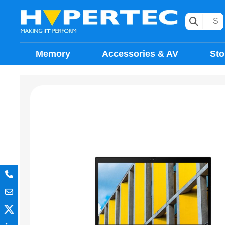
Memory
Accessories & AV
Sto