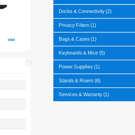
Docks & Connectivity (2)
Privacy Filters (1)
Bags & Cases (1)
Keyboards & Mice (5)
Power Supplies (1)
Stands & Risers (6)
Services & Warranty (1)