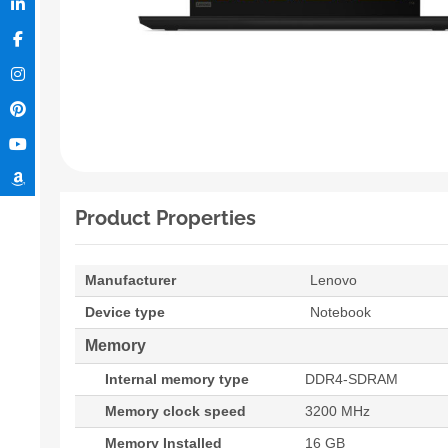
Product Properties
Manufacturer
Lenovo
Device type
Notebook
Memory
Internal memory type
DDR4-SDRAM
Memory clock speed
3200 MHz
Memory Installed
16 GB