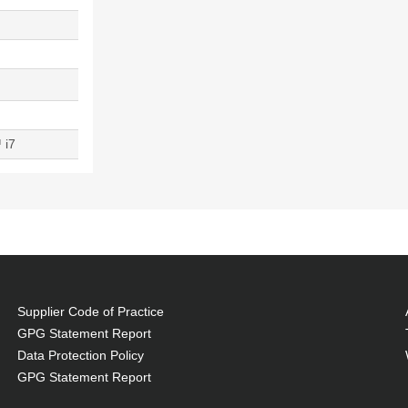
 i7
Supplier Code of Practice
GPG Statement Report
Data Protection Policy
GPG Statement Report