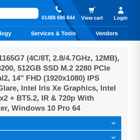
01488 686 844
View cart
Login
logy
Services & Tools
Vendors
-1165G7 (4C/8T, 2.8/4.7GHz, 12MB),
200, 512GB SSD M.2 2280 PCIe
2, 14" FHD (1920x1080) IPS
lare, Intel Iris Xe Graphics, Intel
x2 + BT5.2, IR & 720p With
ter, Windows 10 Pro 64