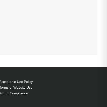
Acceptable Use Policy
Terms of Website Use
WEEE Compliance