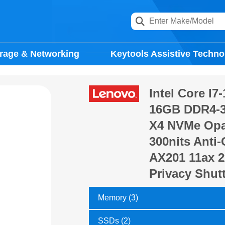
rage & Networking
Keytools Assistive Techno
Intel Core I7
16GB DDR4-3
X4 NVMe Opal
300nits Anti-G
AX201 11ax 2
Privacy Shut
Memory (3)
SSDs (2)