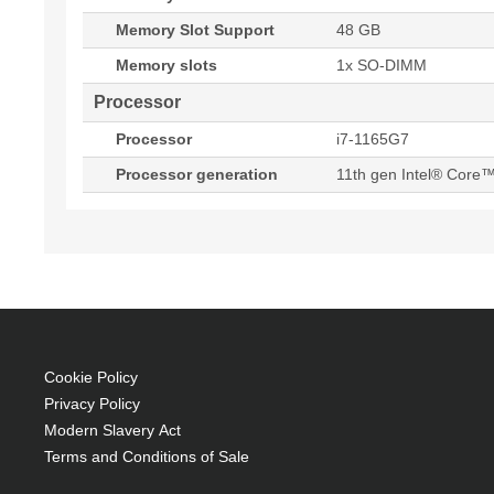
Memory Slot Support
48 GB
Memory slots
1x SO-DIMM
Processor
Processor
i7-1165G7
Processor generation
11th gen Intel® Core™
Cookie Policy
Privacy Policy
Modern Slavery Act
Terms and Conditions of Sale