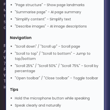
Privacy Policy
GPG Statement Report
"Page structure" - Show page landmarks
मराठी
Modern Slavery Act
Acceptable Use Policy
"Summarise page" - AI page summary
Terms and Conditions of Sale
Terms of Website Use
"Simplify content" - Simplify text
Supplier Code of Practice
WEEE Compliance
Nederlands
"Describe images" - AI image descriptions
GPG Statement Report
Navigation
Norsk
Registered and Trading Address: Unit E
"Scroll down" / "Scroll up" - Scroll page
Aerial Business Park, Lambourn
"Scroll to top" / "Scroll to bottom" - Jump to
ଓଡ଼ିଆ
Woodlands, Hungerford, Berkshire, RG17
top/bottom
7RZ | Registered in England | Company
"Scroll 25%" / "Scroll 50%" / "Scroll 75%" - Scroll by
Reg: 3258927 | VAT No: GB642257349 |
percentage
ਪੰਜਾਬੀ
WEEE Registration: WEE/KE0183TX |
"Open toolbar" / "Close toolbar" - Toggle toolbar
Telephone: 01488 686 844 | Email:
info@hypertec.co.uk
Tips
Polski
Hold the microphone button while speaking
Speak clearly and naturally
Português