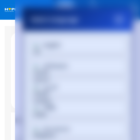
01488 686 844
Select Language
English
Afrikaans
العربية
অসমীয়া
Product Properties
Български
Manufacturer
Lenovo