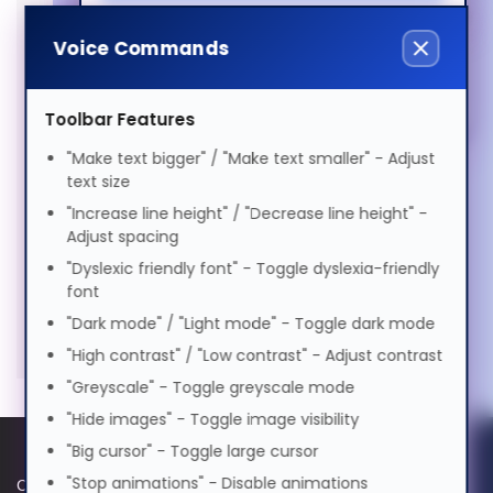
Magyar
Docks & Connectivity (2)
Voice Commands
Elderly Friendly
Italiano
Privacy Filters (1)
Toolbar Features
Bags & Cases (1)
日本語
"Make text bigger" / "Make text smaller" - Adjust
Keyboards & Mice (5)
text size
"Increase line height" / "Decrease line height" -
ಕನ್ನಡ
Power Supplies (1)
Adjust spacing
"Dyslexic friendly font" - Toggle dyslexia-friendly
Stands & Risers (6)
font
한국어
"Dark mode" / "Light mode" - Toggle dark mode
Services & Warranty (1)
"High contrast" / "Low contrast" - Adjust contrast
Lietuvių
"Greyscale" - Toggle greyscale mode
"Hide images" - Toggle image visibility
"Big cursor" - Toggle large cursor
മലയാളം
"Stop animations" - Disable animations
Cookie Policy
Data Protection Policy