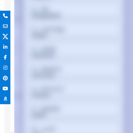
বাংলা
Device type
Mobile Workstation
Memory
Cymraeg
Internal memory
DDR4-SDRAM
type
Memory clock
3200 MHz
Dansk
speed
Memory Installed
16 GB
Deutsch
Memory Slot
64 GB
Support
Memory slots
2x SO-DIMM
Ελληνικά
Processor
Processor
i7-10850H
Español
Processor
10th gen Intel® Core™ i7
generation
فارسی