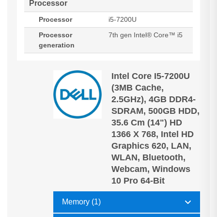
Processor
Processor
i5-7200U
Processor
7th gen Intel® Core™ i5
generation
Intel Core I5-7200U
(3MB Cache,
2.5GHz), 4GB DDR4-
SDRAM, 500GB HDD,
35.6 Cm (14") HD
1366 X 768, Intel HD
Graphics 620, LAN,
WLAN, Bluetooth,
Webcam, Windows
10 Pro 64-Bit
Memory (1)