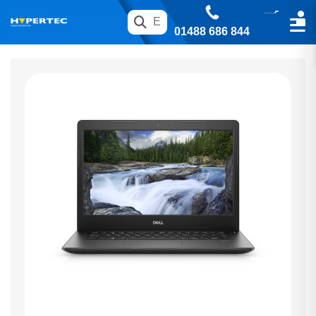
01488 686 844