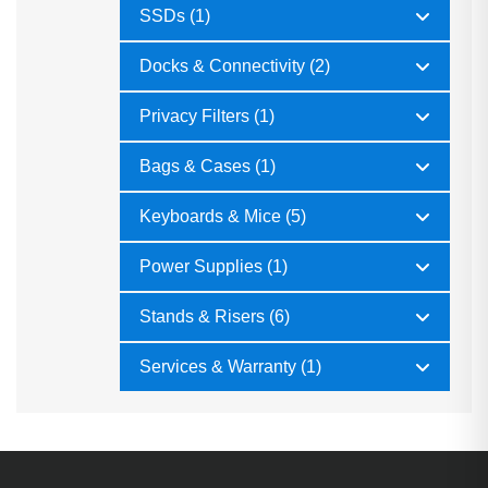
SSDs (1)
Docks & Connectivity (2)
Privacy Filters (1)
Bags & Cases (1)
Keyboards & Mice (5)
Power Supplies (1)
Stands & Risers (6)
Services & Warranty (1)