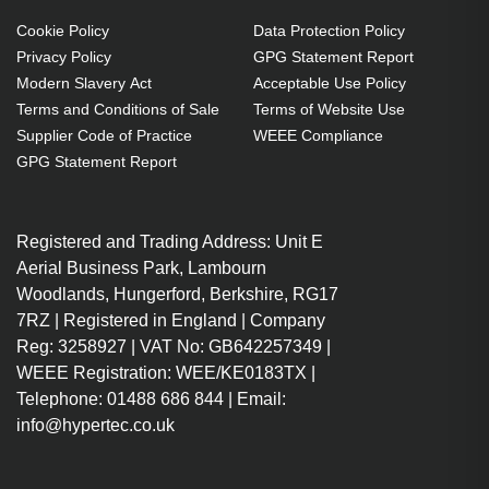
Cookie Policy
Data Protection Policy
Privacy Policy
GPG Statement Report
Modern Slavery Act
Acceptable Use Policy
Terms and Conditions of Sale
Terms of Website Use
Supplier Code of Practice
WEEE Compliance
GPG Statement Report
Registered and Trading Address: Unit E
Aerial Business Park, Lambourn
Woodlands, Hungerford, Berkshire, RG17
7RZ | Registered in England | Company
Reg: 3258927 | VAT No: GB642257349 |
WEEE Registration: WEE/KE0183TX |
Telephone: 01488 686 844 | Email:
info@hypertec.co.uk