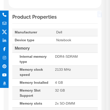
Product Properties
Manufacturer
Dell
Device type
Notebook
Memory
Internal memory
DDR4-SDRAM
type
Memory clock
2133 MHz
speed
Memory Installed
4 GB
Memory Slot
32 GB
Support
Memory slots
2x SO-DIMM