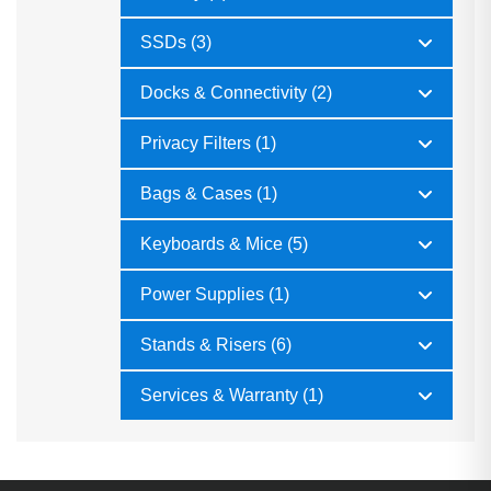
SSDs (3)
Docks & Connectivity (2)
Privacy Filters (1)
Bags & Cases (1)
Keyboards & Mice (5)
Power Supplies (1)
Stands & Risers (6)
Services & Warranty (1)