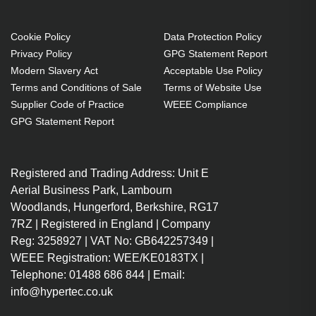
Cookie Policy
Data Protection Policy
Privacy Policy
GPG Statement Report
Modern Slavery Act
Acceptable Use Policy
Terms and Conditions of Sale
Terms of Website Use
Supplier Code of Practice
WEEE Compliance
GPG Statement Report
Registered and Trading Address: Unit E
Aerial Business Park, Lambourn
Woodlands, Hungerford, Berkshire, RG17
7RZ | Registered in England | Company
Reg: 3258927 | VAT No: GB642257349 |
WEEE Registration: WEE/KE0183TX |
Telephone: 01488 686 844 | Email:
info@hypertec.co.uk