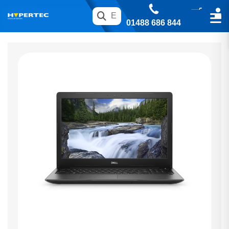
01488 686 844