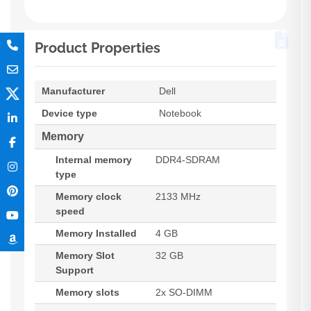
Product Properties
Manufacturer
Dell
Device type
Notebook
Memory
Internal memory
DDR4-SDRAM
type
Memory clock
2133 MHz
speed
Memory Installed
4 GB
Memory Slot
32 GB
Support
Memory slots
2x SO-DIMM