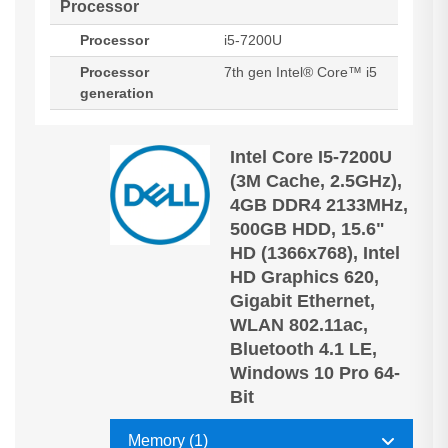
Processor
Processor
i5-7200U
Processor
7th gen Intel® Core™ i5
generation
Intel Core I5-7200U
(3M Cache, 2.5GHz),
4GB DDR4 2133MHz,
500GB HDD, 15.6"
HD (1366x768), Intel
HD Graphics 620,
Gigabit Ethernet,
WLAN 802.11ac,
Bluetooth 4.1 LE,
Windows 10 Pro 64-
Bit
Memory (1)