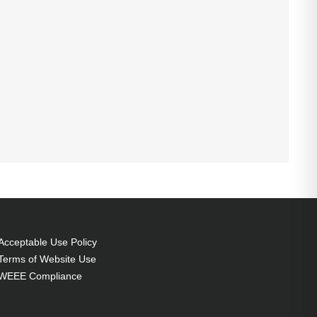
Acceptable Use Policy
Terms of Website Use
WEEE Compliance