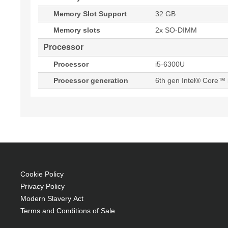
Memory Slot Support
32 GB
Memory slots
2x SO-DIMM
Processor
Processor
i5-6300U
Processor generation
6th gen Intel® Core™ 
Cookie Policy
Privacy Policy
Modern Slavery Act
Terms and Conditions of Sale