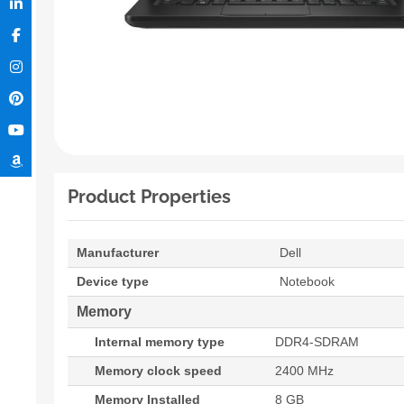
Product Properties
Manufacturer
Dell
Device type
Notebook
Memory
Internal memory type
DDR4-SDRAM
Memory clock speed
2400 MHz
Memory Installed
8 GB