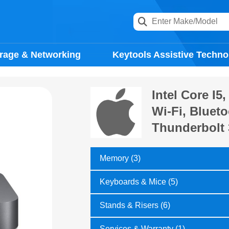
rage & Networking
Keytools Assistive Techno
Intel Core I
Wi-Fi, Blueto
Thunderbolt 
Memory (3)
Keyboards & Mice (5)
Stands & Risers (6)
Services & Warranty (1)