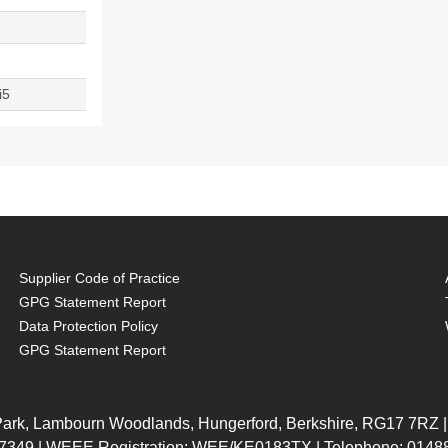
i5
Supplier Code of Practice
GPG Statement Report
Data Protection Policy
GPG Statement Report
 Park, Lambourn Woodlands, Hungerford, Berkshire, RG17 7RZ |
7349 | WEEE Registration: WEE/KE0183TX | Telephone: 01488