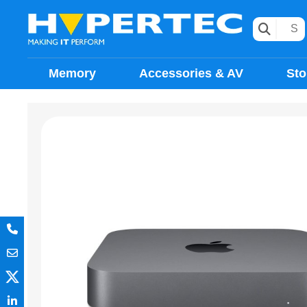
Memory
Accessories & AV
Sto