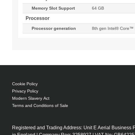
Memory Slot Support
64 GB
Processor
Processor generation
8th gen Intel® Core™ 
Cookie Policy
Privacy Policy
Modern Slavery Act
Terms and Conditions of Sale
Registered and Trading Address: Unit E Aerial Business
in England | Company Reg: 3258927 | VAT No: GB64225