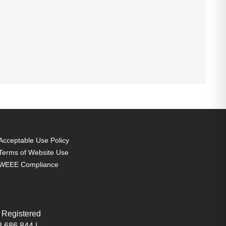
Acceptable Use Policy
Terms of Website Use
WEEE Compliance
 Registered
 686 844 |