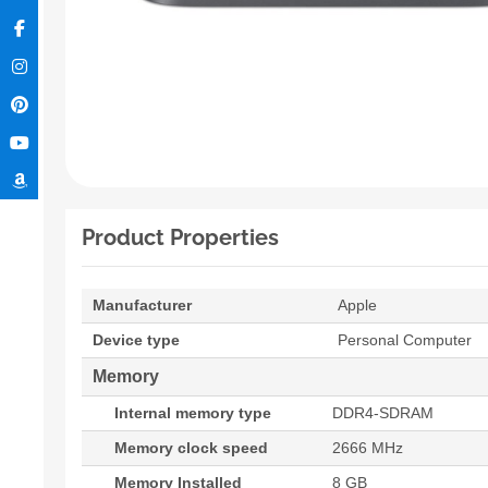
Product Properties
Manufacturer
Apple
Device type
Personal Computer
Memory
Internal memory type
DDR4-SDRAM
Memory clock speed
2666 MHz
Memory Installed
8 GB