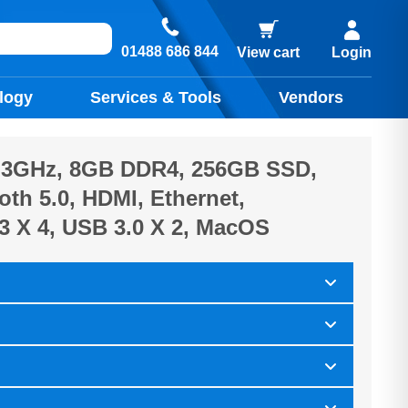
01488 686 844
View cart
Login
logy
Services & Tools
Vendors
5, 3GHz, 8GB DDR4, 256GB SSD,
oth 5.0, HDMI, Ethernet,
3 X 4, USB 3.0 X 2, MacOS