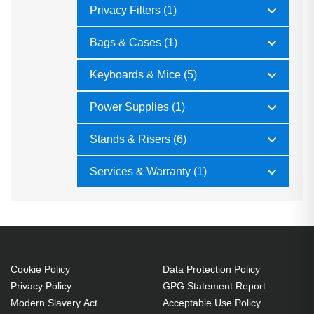
Privacy Filters (1)
Bags & Cases (1)
Keyboards & Mice (5)
Power Supplies (1)
Stands & Risers (6)
Services & Warranty (1)
Cookie Policy
Data Protection Policy
Privacy Policy
GPG Statement Report
Modern Slavery Act
Acceptable Use Policy