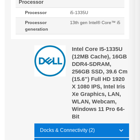
Processor
Processor
i5-1335U
Processor
13th gen Intel® Core™ i5
generation
Intel Core I5-1335U
(12MB Cache), 16GB
DDR4-SDRAM,
256GB SSD, 39.6 Cm
(15.6") Full HD 1920
X 1080 IPS, Intel Iris
Xe Graphics, LAN,
WLAN, Webcam,
Windows 11 Pro 64-
Bit
Docks & Connectivity (2)