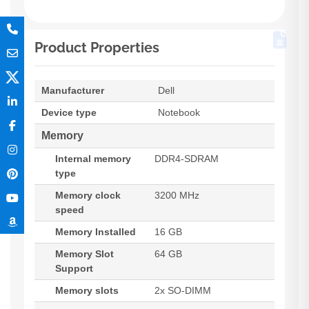
Product Properties
Manufacturer
Dell
Device type
Notebook
Memory
Internal memory
DDR4-SDRAM
type
Memory clock
3200 MHz
speed
Memory Installed
16 GB
Memory Slot
64 GB
Support
Memory slots
2x SO-DIMM