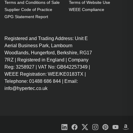
Terms and Conditions of Sale
Terms of Website Use
Supplier Code of Practice
WEEE Compliance
GPG Statement Report
Registered and Trading Address: Unit E
Aerial Business Park, Lambourn
Woodlands, Hungerford, Berkshire, RG17
7RZ | Registered in England | Company
Reg: 3258927 | VAT No: GB642257349 |
WEEE Registration: WEE/KE0183TX |
Telephone: 01488 686 844 | Email:
info@hypertec.co.uk