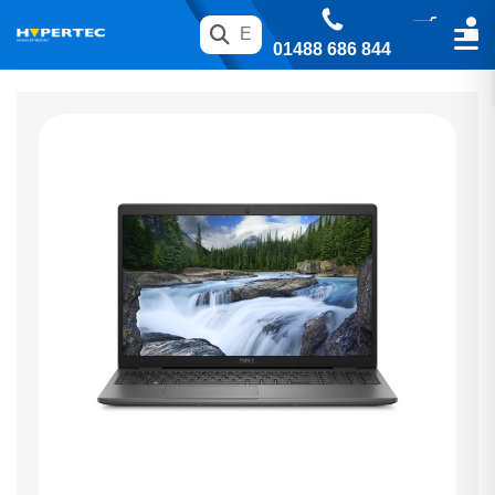
01488 686 844