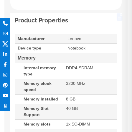
Product Properties
Manufacturer
Lenovo
Device type
Notebook
Memory
Internal memory
DDR4-SDRAM
type
Memory clock
3200 MHz
speed
Memory Installed
8 GB
Memory Slot
40 GB
Support
Memory slots
1x SO-DIMM