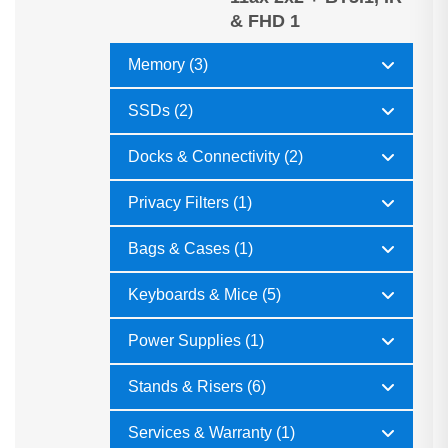
& FHD 1
Memory (3)
SSDs (2)
Docks & Connectivity (2)
Privacy Filters (1)
Bags & Cases (1)
Keyboards & Mice (5)
Power Supplies (1)
Stands & Risers (6)
Services & Warranty (1)