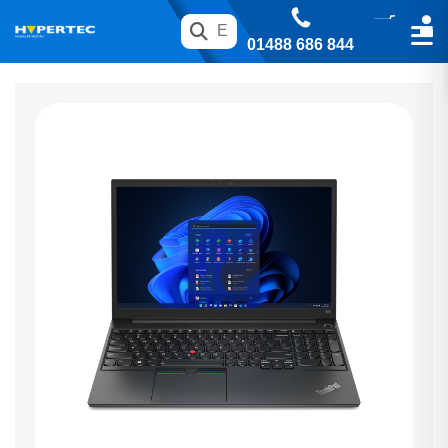
01488 686 844