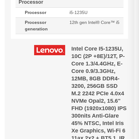
Processor
Processor
i5-1235U
Processor
12th gen Intel® Core™ i5
generation
Intel Core I5-1235U,
10C (2P +8E)/12T, P-
Core 1.3/4.4GHz, E-
Core 0.9/3.3GHz,
12MB, 8GB DDR4-
3200, 256GB SSD
M.2 2242 PCIe 4.0x4
NVMe Opal2, 15.6"
FHD (1920x1080) IPS
300nits Anti-Glare
45% NTSC, Intel Iris
Xe Graphics, Wi-Fi 6
11ax 2x2 + BT5.1, IR