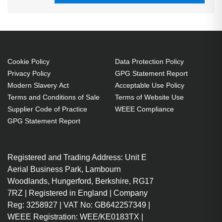
Cookie Policy
Data Protection Policy
Privacy Policy
GPG Statement Report
Modern Slavery Act
Acceptable Use Policy
Terms and Conditions of Sale
Terms of Website Use
Supplier Code of Practice
WEEE Compliance
GPG Statement Report
Registered and Trading Address: Unit E
Aerial Business Park, Lambourn
Woodlands, Hungerford, Berkshire, RG17
7RZ | Registered in England | Company
Reg: 3258927 | VAT No: GB642257349 |
WEEE Registration: WEE/KE0183TX |