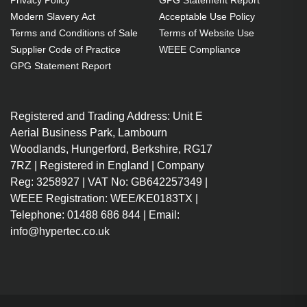
Privacy Policy
GPG Statement Report
Modern Slavery Act
Acceptable Use Policy
Terms and Conditions of Sale
Terms of Website Use
Supplier Code of Practice
WEEE Compliance
GPG Statement Report
Registered and Trading Address: Unit E
Aerial Business Park, Lambourn
Woodlands, Hungerford, Berkshire, RG17
7RZ | Registered in England | Company
Reg: 3258927 | VAT No: GB642257349 |
WEEE Registration: WEE/KE0183TX |
Telephone: 01488 686 844 | Email:
info@hypertec.co.uk