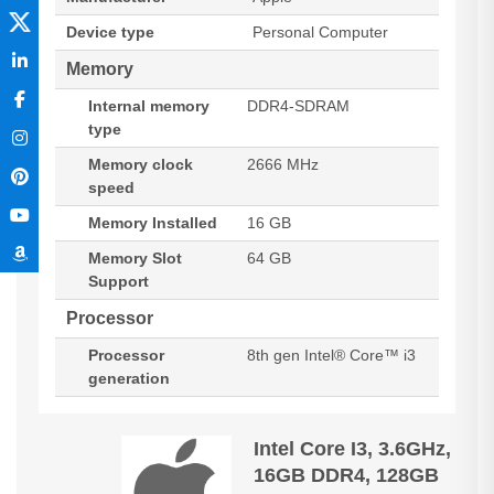
Device type
Personal Computer
Memory
Internal memory
DDR4-SDRAM
type
Memory clock
2666 MHz
speed
Memory Installed
16 GB
Memory Slot
64 GB
Support
Processor
Processor
8th gen Intel® Core™ i3
generation
Intel Core I3, 3.6GHz,
16GB DDR4, 128GB