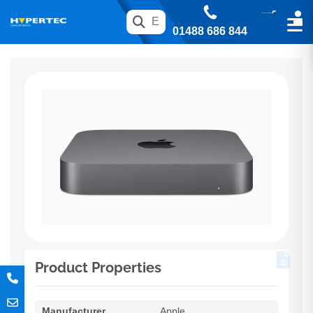
01488 686 844
Product Properties
Manufacturer
Apple