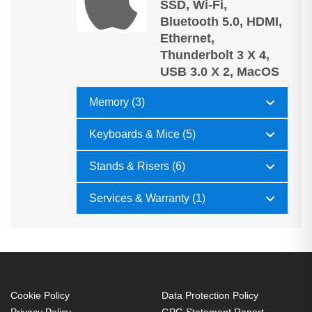
SSD, Wi-Fi,
Bluetooth 5.0, HDMI,
Ethernet,
Thunderbolt 3 X 4,
USB 3.0 X 2, MacOS
Memory (3)
Keyboards & Mice (5)
Stands & Risers (6)
Services & Warranty (1)
Cookie Policy
Data Protection Policy