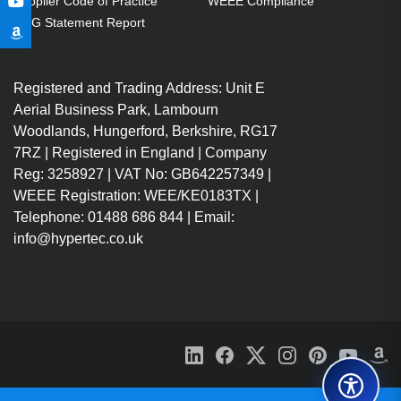
Supplier Code of Practice
WEEE Compliance
GPG Statement Report
Registered and Trading Address: Unit E
Aerial Business Park, Lambourn
Woodlands, Hungerford, Berkshire, RG17
7RZ | Registered in England | Company
Reg: 3258927 | VAT No: GB642257349 |
WEEE Registration: WEE/KE0183TX |
Telephone: 01488 686 844 | Email:
info@hypertec.co.uk