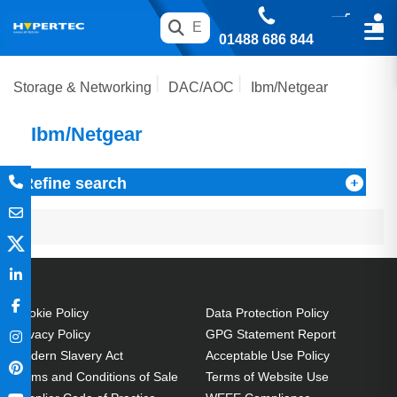
01488 686 844
Storage & Networking
DAC/AOC
Ibm/Netgear
Ibm/Netgear
Refine search
Cookie Policy
Data Protection Policy
Privacy Policy
GPG Statement Report
Modern Slavery Act
Acceptable Use Policy
Terms and Conditions of Sale
Terms of Website Use