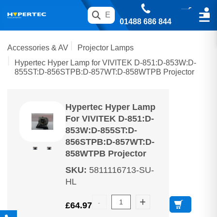
01488 686 844
Accessories & AV
Projector Lamps
Hypertec Hyper Lamp for VIVITEK D-851:D-853W:D-
855ST:D-856STPB:D-857WT:D-858WTPB Projector
Hypertec Hyper Lamp
For VIVITEK D-851:D-
853W:D-855ST:D-
856STPB:D-857WT:D-
858WTPB Projector
SKU
:
5811116713-SU-
HL
£
64.97