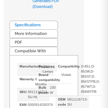
Generated PDF
(Download)
Specifications
More Information
PDF
Compatible With
Manufacturer
Just
Compatibility
D-851,D-
Features
Lamps
853W,D-
Brand
Vivitek
855ST,D-
Warranty
6
compatibility
856STPB,D-
Months
857WT,D-
Bulb
230
858WTPB
SKU
5811116713-
power
W
SU-HL
OEM
5811116713-
code
SU
EAN
5050914200374