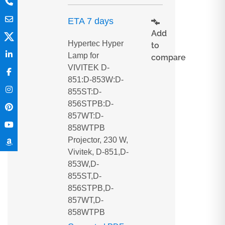
ETA 7 days
Add
Hypertec Hyper
to
Lamp for
compare
VIVITEK D-
851:D-853W:D-
855ST:D-
856STPB:D-
857WT:D-
858WTPB
Projector, 230 W,
Vivitek, D-851,D-
853W,D-
855ST,D-
856STPB,D-
857WT,D-
858WTPB