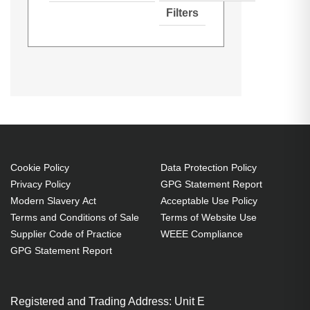
Filters
Hypertec Hyper Lamp for VIVITEK
Generated PDF (Download)
D-851
D-853W
D-855ST
D-851:D-853W:D-855ST:D-
D-856STPB
D-857WT
D-858WTPB
856STPB:D-857WT:D-858WTPB
Projector. Bulb power: 230 W,
Brand compatibility: Vivitek,
Compatibility: D-851,D-853W,D-
855ST,D-856STPB,D-857WT,D-
Cookie Policy
Data Protection Policy
Privacy Policy
GPG Statement Report
858WTPB
Modern Slavery Act
Acceptable Use Policy
230 W
Terms and Conditions of Sale
Terms of Website Use
Brand compatibility: Vivitek
Supplier Code of Practice
WEEE Compliance
OEM code: 5811116713-SU
GPG Statement Report
Registered and Trading Address: Unit E