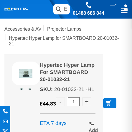
01488 686 844
Accessories & AV
Projector Lamps
Hypertec Hyper Lamp for SMARTBOARD 20-01032-
21
Hypertec Hyper Lamp
For SMARTBOARD
20-01032-21
SKU
:
20-01032-21 -HL
£
44.83
ETA 7 days
Add