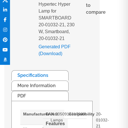
Hypertec Hyper
to
Lamp for
compare
SMARTBOARD
20-01032-21, 230
W, Smartboard,
20-01032-21
Generated PDF
(Download)
Specifications
More Information
PDF
Manufacturer
EAN
Just
5050914217990
Compatibility
20-
Lamps
01032-
Features
21