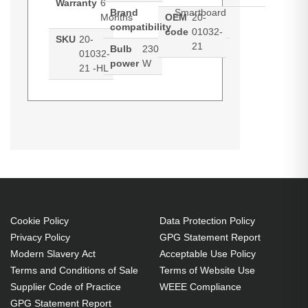
Warranty
6
Brand
Smartboard
Months
OEM
20-
compatibility
code
01032-
SKU
20-
21
Bulb
230
01032-
power
W
21 -HL
Hypertec Hyper Lamp for
Generated PDF (Download)
SMARTBOARD 20-01032-21. Bulb
power: 230 W, Brand compatibility:
Smartboard, Compatibility: 20-
01032-21
230 W
Cookie Policy
Data Protection Policy
Brand compatibility:
Privacy Policy
GPG Statement Report
Smartboard
Modern Slavery Act
Acceptable Use Policy
OEM code: 20-01032-21
Terms and Conditions of Sale
Terms of Website Use
Supplier Code of Practice
WEEE Compliance
GPG Statement Report