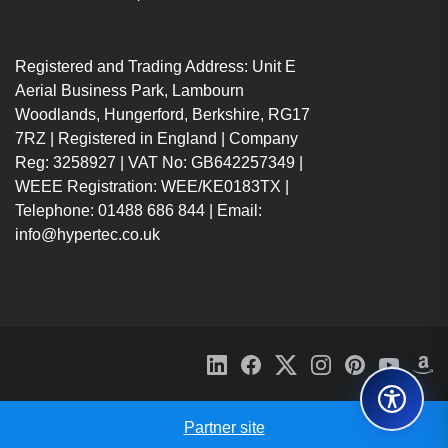
Registered and Trading Address: Unit E
Aerial Business Park, Lambourn
Woodlands, Hungerford, Berkshire, RG17
7RZ | Registered in England | Company
Reg: 3258927 | VAT No: GB642257349 |
WEEE Registration: WEE/KE0183TX |
Telephone: 01488 686 844 | Email:
info@hypertec.co.uk
Partner site