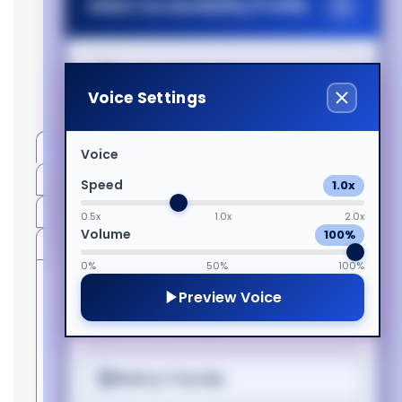
Select Accessibility Profile
(300w):F30
Magyar
1080p:F30
Generated PDF
Italiano
Dyslexia Friendly
(Download)
Voice Settings
日本語
Visual Impairment
Specifications
Voice
More Information
Speed
1.0x
ಕನ್ನಡ
Motor Impairment
PDF
0.5x
1.0x
2.0x
Volume
100%
Compatible With
Cognitive Disability
한국어
0%
50%
100%
Preview Voice
Manufacturer
Compatibility
Just
Manual
AVIELO OPTIX
Yes
ADHD Friendly
Lietuvių
Lamps
1080,CINEO 3
OEM
400-
1080,CINEO
Warranty
6
code
0400-
3+,CINEO 3+
Months
00
Elderly Friendly
1080,CINEO 30
മലയാളം
1080,CINEO 30
SKU
400-
Replacement
400-