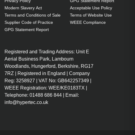
Privacy Policy
GPG Statement Report
OEM code: SP-LAMP-088
Modern Slavery Act
Acceptable Use Policy
Terms and Conditions of Sale
Terms of Website Use
Supplier Code of Practice
WEEE Compliance
GPG Statement Report
Registered and Trading Address: Unit E
Aerial Business Park, Lambourn
Woodlands, Hungerford, Berkshire, RG17
7RZ | Registered in England | Company
Reg: 3258927 | VAT No: GB642257349 |
WEEE Registration: WEE/KE0183TX |
Telephone: 01488 686 844 | Email:
info@hypertec.co.uk