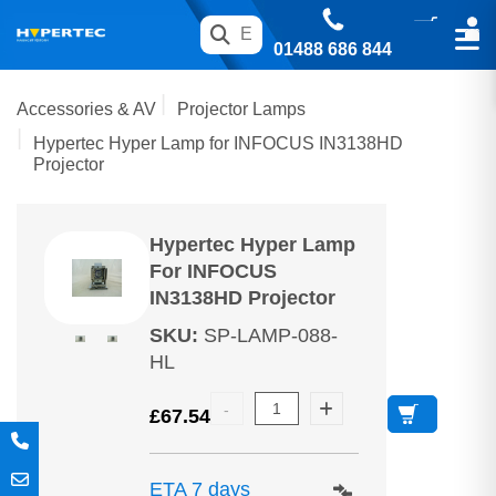
01488 686 844
Accessories & AV
Projector Lamps
Hypertec Hyper Lamp for INFOCUS IN3138HD
Projector
Hypertec Hyper Lamp
For INFOCUS
IN3138HD Projector
SKU
:
SP-LAMP-088-
HL
£
67.54
ETA 7 days