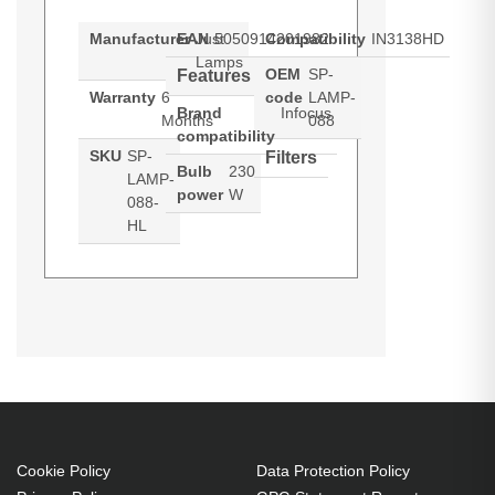
Manufacturer
EAN
Just
5050914201982
Compatibility
IN3138HD
Lamps
OEM
SP-
Features
Warranty
6
code
LAMP-
Brand
Infocus
Months
088
compatibility
SKU
SP-
Filters
Bulb
230
LAMP-
power
W
088-
HL
Hypertec Hyper Lamp for
Generated PDF (Download)
IN3138HD
INFOCUS IN3138HD Projector.
Bulb power: 230 W, Brand
compatibility: Infocus,
Compatibility: IN3138HD
230 W
Cookie Policy
Data Protection Policy
Brand compatibility: Infocus