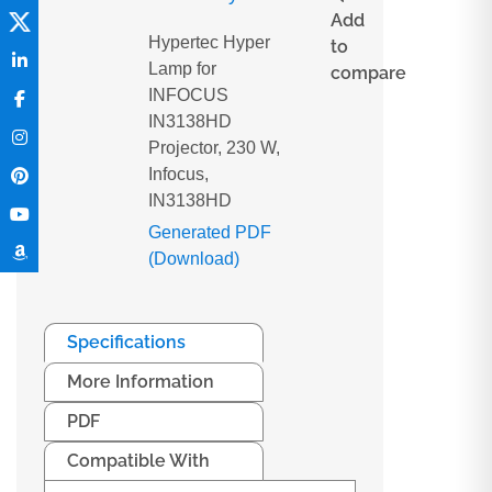
Add
Hypertec Hyper
to
Lamp for
compare
INFOCUS
IN3138HD
Projector, 230 W,
Infocus,
IN3138HD
Generated PDF
(Download)
Specifications
More Information
PDF
Compatible With