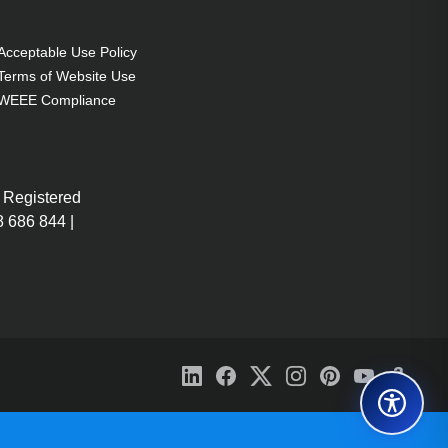
Acceptable Use Policy
Terms of Website Use
WEEE Compliance
 Registered
 686 844 |