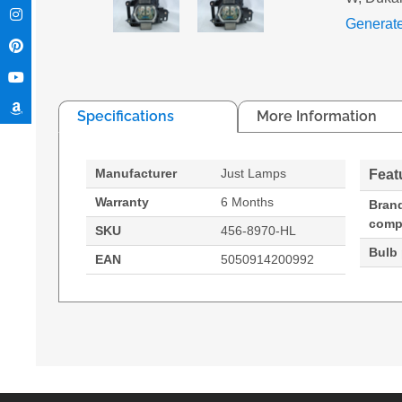
Generat
Specifications
More Information
Manufacturer
Just Lamps
Feat
Warranty
6 Months
Bran
compa
SKU
456-8970-HL
Bulb
EAN
5050914200992
Hypertec Hyper Lamp For DUKANE MPN: 456-8970
Generated PDF (Download)
I-PRO 8970
I-PRO 8972W
I-PRO 
MPN, 456-8970
245 W
Brand compatibility: Dukane