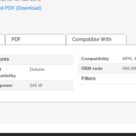
ed PDF (Download)
PDF
Compatible With
Compatibility
MPN, 
ures
OEM code
456-8
d
Dukane
tibility
Filters
 power
245 W
. Bulb power: 245 W, Brand compatibility: Dukane, Co
8974WU