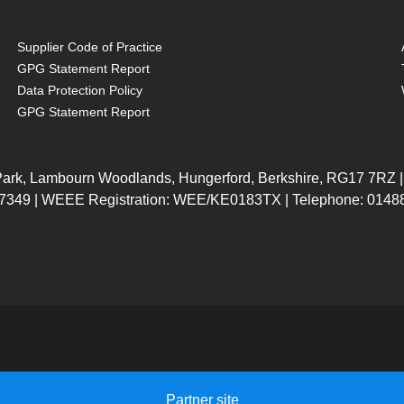
Supplier Code of Practice
GPG Statement Report
Data Protection Policy
GPG Statement Report
 Park, Lambourn Woodlands, Hungerford, Berkshire, RG17 7RZ |
7349 | WEEE Registration: WEE/KE0183TX | Telephone: 01488
Partner site