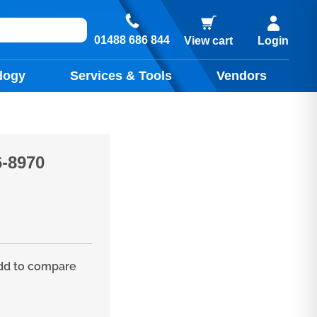
01488 686 844
View cart
Login
logy
Services & Tools
Vendors
-8970
d to compare