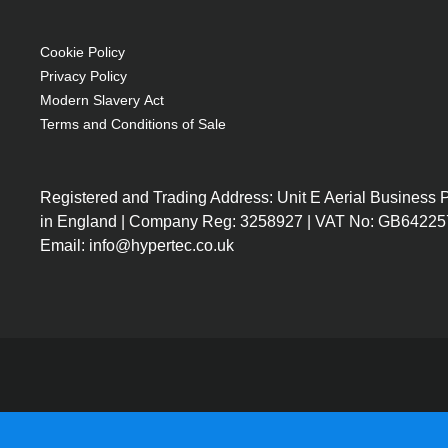
OEM code: 456-8970
Cookie Policy
Privacy Policy
Modern Slavery Act
Terms and Conditions of Sale
Registered and Trading Address: Unit E Aerial Business
in England | Company Reg: 3258927 | VAT No: GB64225
Email: info@hypertec.co.uk