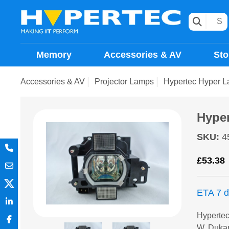
Memory
Accessories & AV
Sto
Accessories & AV
Projector Lamps
Hypertec Hyper 
Hype
SKU
:
4
£
53.38
ETA 7 
Hyperte
W, Duka