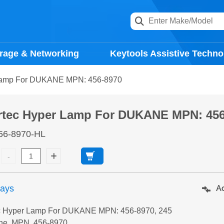
rage & Networking
Keytools Assistive Techno
Lamp For DUKANE MPN: 456-8970
rtec Hyper Lamp For DUKANE MPN: 456
56-8970-HL
days
Ad
c Hyper Lamp For DUKANE MPN: 456-8970, 245
ne, MPN, 456-8970