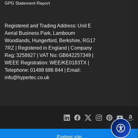
GPG Statement Report
Registered and Trading Address: Unit E
Aerial Business Park, Lambourn
Woodlands, Hungerford, Berkshire, RG17
7RZ | Registered in England | Company
Reg: 3258927 | VAT No: GB642257349 |
WEEE Registration: WEE/KE0183TX |
Telephone: 01488 686 844 | Email:
info@hypertec.co.uk
Partner site