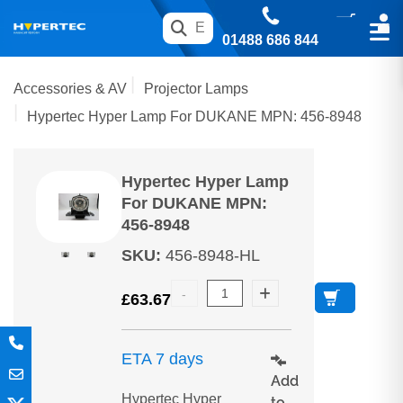
01488 686 844
Accessories & AV
Projector Lamps
Hypertec Hyper Lamp For DUKANE MPN: 456-8948
Hypertec Hyper Lamp
For DUKANE MPN:
456-8948
SKU
:
456-8948-HL
£
63.67
ETA 7 days
Add
Hypertec Hyper
to