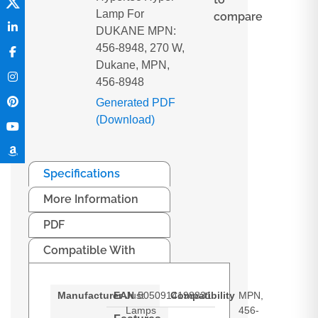
Lamp For
compare
DUKANE MPN:
456-8948, 270 W,
Dukane, MPN,
456-8948
Generated PDF
(Download)
Specifications
More Information
PDF
Compatible With
Manufacturer
EAN
Just
5050914198831
Compatibility
MPN,
Lamps
456-