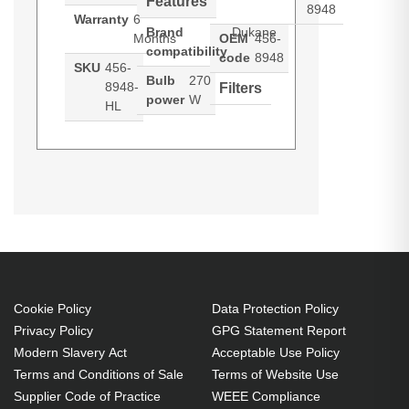
Features
8948
Warranty
6
Brand
Dukane
Months
OEM
456-
compatibility
code
8948
SKU
456-
Bulb
270
8948-
Filters
power
W
HL
Hypertec Hyper Lamp For
Generated PDF (Download)
I-PRO
I-PRO 8948
8943a
DUKANE MPN: 456-8948. Bulb
power: 270 W, Brand compatibility:
Dukane, Compatibility: MPN, 456-
8948
270 W
Cookie Policy
Data Protection Policy
Brand compatibility: Dukane
Privacy Policy
GPG Statement Report
OEM code: 456-8948
Modern Slavery Act
Acceptable Use Policy
Terms and Conditions of Sale
Terms of Website Use
Supplier Code of Practice
WEEE Compliance