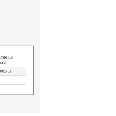
LX66,LS
X66A
0881-01
atibility: