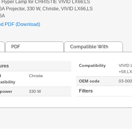
c Hyper Lamp for CHRISTIE VIVID LX66:LS
A Projector, 330 W, Christie, VIVID LX66,LS
6A
ed PDF (Download)
PDF
Compatible With
Compatibility
VIVID 
ures
+58,L
d
Christie
OEM code
03-00
tibility
Filters
 power
330 W
LS +58:LX66A Projector. Bulb power: 330 W, Brand comp
X66
66A