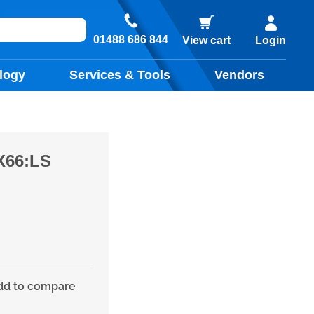
01488 686 844
View cart
Login
logy
Services & Tools
Vendors
X66:LS
d to compare