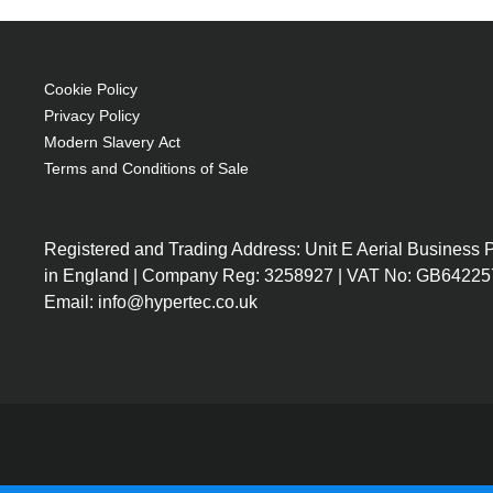
Brand compatibility: Christie
OEM code: 03-000881-01
Cookie Policy
Privacy Policy
Modern Slavery Act
Terms and Conditions of Sale
Registered and Trading Address: Unit E Aerial Business
in England | Company Reg: 3258927 | VAT No: GB64225
Email: info@hypertec.co.uk