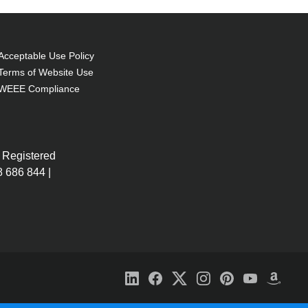
Acceptable Use Policy
Terms of Website Use
WEEE Compliance
 Registered
 686 844 |