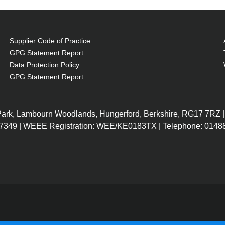
Supplier Code of Practice
GPG Statement Report
Data Protection Policy
GPG Statement Report
 Park, Lambourn Woodlands, Hungerford, Berkshire, RG17 7RZ |
7349 | WEEE Registration: WEE/KE0183TX | Telephone: 01488