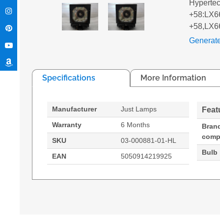
Hyperte
+58:LX66
+58,LX6
Generat
Specifications
More Information
Manufacturer
Just Lamps
Feat
Warranty
6 Months
Bran
compa
SKU
03-000881-01-HL
Bulb
EAN
5050914219925
Hypertec Hyper Lamp for CHRISTIE VIVID LX66:
Generated PDF (Download)
LS +58
LX66A
VIVID L
Christie, Compatibility: VIVID LX66,LS +58,LX
330 W