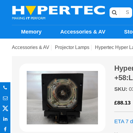
Memory
Accessories & AV
Sto
Accessories & AV
Projector Lamps
Hypertec Hyper L
Hype
+58:L
SKU
:
0
£
88.13
ETA 7 