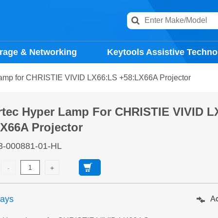
rage & Networking
Keytools Assistive Techno
amp for CHRISTIE VIVID LX66:LS +58:LX66A Projector
rtec Hyper Lamp For CHRISTIE VIVID L
X66A Projector
3-000881-01-HL
days
Ad