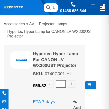
01488 686 844
Accessories & AV
Projector Lamps
Hypertec Hyper Lamp for CANON LV-WX300UST
Projector
Hypertec Hyper Lamp
For CANON LV-
WX300UST Projector
SKU
:
0740C001-HL
£
59.82
ETA 7 days
Add