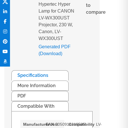
Hypertec Hyper
to
Lamp for CANON
compare
LV-WX300UST
Projector, 230 W,
Canon, LV-
WX300UST
Generated PDF
(Download)
Specifications
More Information
PDF
Compatible With
Manufacturer
EAN
Just
5050914219505
Compatibility
LV-