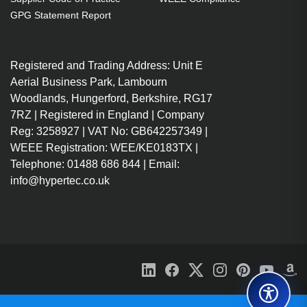
GPG Statement Report
Registered and Trading Address: Unit E
Aerial Business Park, Lambourn
Woodlands, Hungerford, Berkshire, RG17
7RZ | Registered in England | Company
Reg: 3258927 | VAT No: GB642257349 |
WEEE Registration: WEE/KE0183TX |
Telephone: 01488 686 844 | Email:
info@hypertec.co.uk