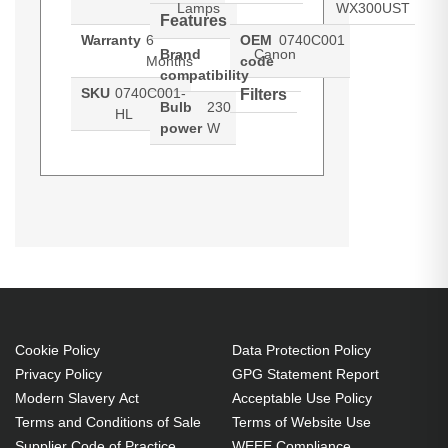
Lamps
WX300UST
Features
Warranty
6
OEM
0740C001
Brand
Canon
Months
code
compatibility
SKU
0740C001-
Filters
Bulb
230
HL
power
W
Hypertec Hyper Lamp for CANON
Generated PDF (Download)
LV-
WX300UST
LV-WX300UST Projector. Bulb
power: 230 W, Brand compatibility:
Canon, Compatibility: LV-
WX300UST
230 W
Cookie Policy
Data Protection Policy
Brand compatibility: Canon
Privacy Policy
GPG Statement Report
OEM code: 0740C001
Modern Slavery Act
Acceptable Use Policy
Terms and Conditions of Sale
Terms of Website Use
Supplier Code of Practice
WEEE Compliance