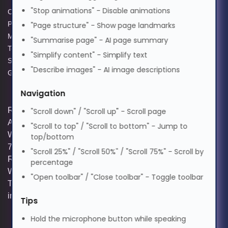
Magyar
300 W
"Stop animations" - Disable animations
Cookie Policy
Data Protection Policy
Brand compatibility: 3D
Privacy Policy
GPG Statement Report
"Page structure" - Show page landmarks
Perception
Italiano
Modern Slavery Act
Acceptable Use Policy
"Summarise page" - AI page summary
OEM code: 313-400-0184-00
Terms and Conditions of Sale
Terms of Website Use
"Simplify content" - Simplify text
Supplier Code of Practice
WEEE Compliance
"Describe images" - AI image descriptions
日本語
GPG Statement Report
Navigation
ಕನ್ನಡ
Registered and Trading Address: Unit E
"Scroll down" / "Scroll up" - Scroll page
Aerial Business Park, Lambourn
"Scroll to top" / "Scroll to bottom" - Jump to
Woodlands, Hungerford, Berkshire, RG17
top/bottom
한국어
7RZ | Registered in England | Company
"Scroll 25%" / "Scroll 50%" / "Scroll 75%" - Scroll by
Reg: 3258927 | VAT No: GB642257349 |
percentage
WEEE Registration: WEE/KE0183TX |
Lietuvių
"Open toolbar" / "Close toolbar" - Toggle toolbar
Telephone: 01488 686 844 | Email:
info@hypertec.co.uk
Tips
മലയാളം
Hold the microphone button while speaking