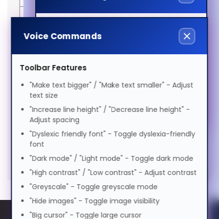
Visual Impairment
Suomi
Voice
Manufacturer
EAN
Just
5050914220143
Compatibility
SX
Voice Commands
Lamps
25+e,SX
Speed
1.0x
Features
Motor Impairment
25+i
Warranty
6
Tagalog
0.5x
1.0x
2.0x
Brand
3D
Months
OEM
313-
Toolbar Features
Volume
100%
compatibility
Perception
code
400-
SKU
313-
Cognitive Disability
"Make text bigger" / "Make text smaller" - Adjust
0184-
0%
50%
100%
Bulb
300
Français
400-
text size
00
power
W
0184-
Preview Voice
"Increase line height" / "Decrease line height" -
00-
Filters
ADHD Friendly
Adjust spacing
HL
ગુજરાતી
"Dyslexic friendly font" - Toggle dyslexia-friendly
font
Elderly Friendly
Hypertec Hyper Lamp for 3D
Generated PDF (Download)
SX 25+e
SX 25+i
עברית
"Dark mode" / "Light mode" - Toggle dark mode
PERCEPTION SX 25+e:SX 25+i
"High contrast" / "Low contrast" - Adjust contrast
Projector. Bulb power: 300 W,
"Greyscale" - Toggle greyscale mode
हिन्दी
Brand compatibility: 3D Perception,
"Hide images" - Toggle image visibility
Compatibility: SX 25+e,SX 25+i
"Big cursor" - Toggle large cursor