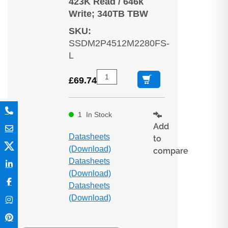
423K Read / 646k
Write; 340TB TBW
SKU
:
SSDM2P4512M2280FS-
L
£
69.74
1
In Stock
Add
Datasheets
to
(Download)
compare
Datasheets
(Download)
Datasheets
(Download)