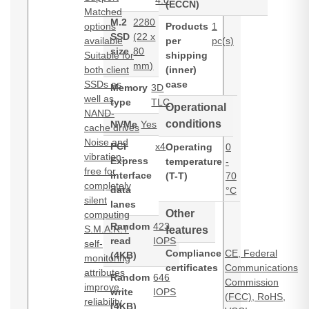
4.0
(ECCN)
Matched
M.2
2280
options
Products
1
SSD
(22 x
available
per
pc(s)
size
80
Suitable for
shipping
mm)
both client
(inner)
SSDs as
case
Memory
3D
well as
type
TLC
Operational
NAND-
conditions
NVMe
Yes
cache drives
Noise and
PCI
x4
Operating
0
vibration-
Express
temperature
-
free for
interface
(T-T)
70
completely
data
°C
silent
lanes
Other
computing
Random
423
S.M.A.R.T
features
read
IOPS
self-
Compliance
CE, Federal
(4KB)
monitoring
certificates
Communications
attributes
Random
646
Commission
improve
write
IOPS
(FCC), RoHS,
reliability
(4KB)