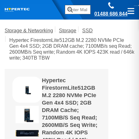
01488 686 844
Storage & Networking
Storage
SSD
Hypertec FirestormLite512GB M.2 2280 NVMe PCIe
Gen 4x4 SSD; 2GB DRAM cache; 7100MB/s seq Read;
2600MB/s Seq write; Random 4K IOPS 423K read / 646k
write; 340TB TBW
Hypertec
FirestormLite512GB
M.2 2280 NVMe PCIe
Gen 4x4 SSD; 2GB
DRAM Cache;
7100MB/s Seq Read;
2600MB/s Seq Write;
Random 4K IOPS