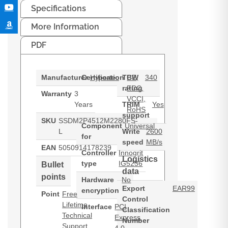
Specifications
More Information
PDF
Manufacturer
Certification
Hypertec
TBW
CE,
340
rating
FCC,
Warranty
3
VCCI,
Years
TRIM
Yes
RoHS
support
SKU
SSDM2P4512M2280FS-
Component
Universal
L
Write
2600
for
speed
MB/s
EAN
5050914178239
Controller
Innogrit
Logistics
type
IG5236
Bullet
data
points
Hardware
No
Export
EAR99
encryption
Point
Free
Control
Lifetime
Interface
PCI
Classification
Technical
Express
Number
Support