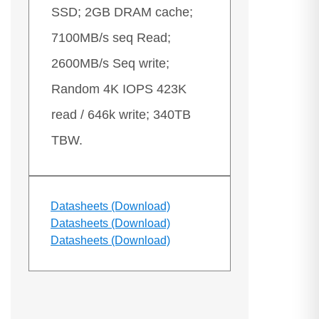
SSD; 2GB DRAM cache;
7100MB/s seq Read;
2600MB/s Seq write;
Random 4K IOPS 423K
read / 646k write; 340TB
TBW.
Datasheets (Download)
Datasheets (Download)
Datasheets (Download)