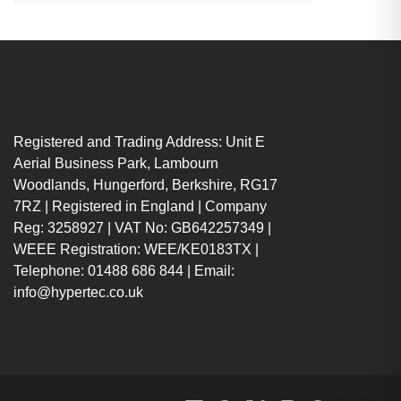
Registered and Trading Address: Unit E
Aerial Business Park, Lambourn
Woodlands, Hungerford, Berkshire, RG17
7RZ | Registered in England | Company
Reg: 3258927 | VAT No: GB642257349 |
WEEE Registration: WEE/KE0183TX |
Telephone: 01488 686 844 | Email:
info@hypertec.co.uk