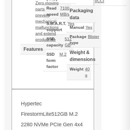
VCCI
Zero moving
Read
7100
parts
Packaging
speed
MB/s
prevent
data
mechanical
S.M.A.R.T.
Yes
malfunctions
Manual
Yes
support
and extend
Package
Blister
SSD
512
product life
type
capacity
GB
Features
Weight &
SSD
M.2
dimensions
form
factor
Weight
40
g
Hypertec
FirestormLite512GB M.2
2280 NVMe PCIe Gen 4x4