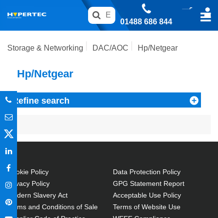
01488 686 844
Storage & Networking
DAC/AOC
Hp/Netgear
Hp/Netgear
Refine search
Cookie Policy
Data Protection Policy
Privacy Policy
GPG Statement Report
Modern Slavery Act
Acceptable Use Policy
Terms and Conditions of Sale
Terms of Website Use