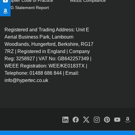
Supplier Code of Practice
WEEE Compliance
GPG Statement Report
Registered and Trading Address: Unit E
Aerial Business Park, Lambourn
Woodlands, Hungerford, Berkshire, RG17
7RZ | Registered in England | Company
Reg: 3258927 | VAT No: GB642257349 |
WEEE Registration: WEE/KE0183TX |
Telephone: 01488 686 844 | Email:
info@hypertec.co.uk