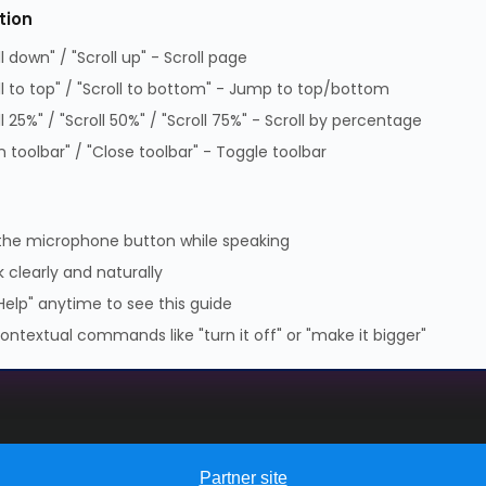
tion
Supplier Code of Practice
ll down" / "Scroll up" - Scroll page
GPG Statement Report
ll to top" / "Scroll to bottom" - Jump to top/bottom
Data Protection Policy
ll 25%" / "Scroll 50%" / "Scroll 75%" - Scroll by percentage
GPG Statement Report
 toolbar" / "Close toolbar" - Toggle toolbar
 Park, Lambourn Woodlands, Hungerford, Berkshire, RG17 7RZ |
7349 | WEEE Registration: WEE/KE0183TX | Telephone: 01488
the microphone button while speaking
 clearly and naturally
Help" anytime to see this guide
ontextual commands like "turn it off" or "make it bigger"
Partner site