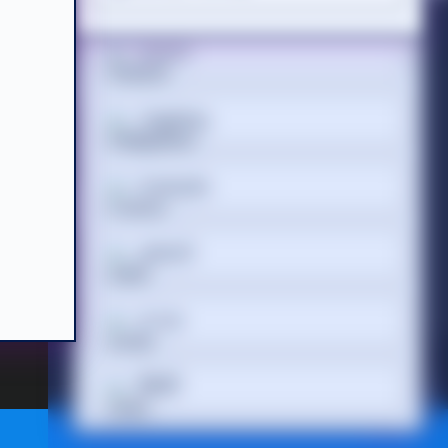
Suomi
Acceptable Use Policy
Terms of Website Use
WEEE Compliance
Tagalog
Français
 Registered
 686 844 |
ગુજરાતી
עברית
हिन्दी