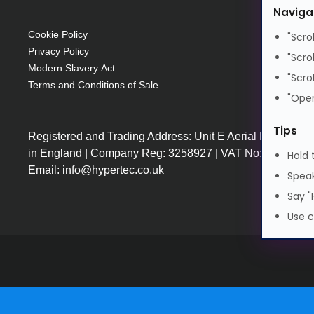
Naviga
Cookie Policy
"Scro
Privacy Policy
"Scro
Modern Slavery Act
"Scro
Terms and Conditions of Sale
"Open
Tips
Registered and Trading Address: Unit E Aerial Business
in England | Company Reg: 3258927 | VAT No: GB64225
Hold 
Email: info@hypertec.co.uk
Speak
Say "
Use c