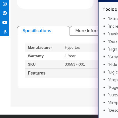
Generat
Toolba
"Make
"Incr
Specifications
More Information
"Dysl
"Dark
Manufacturer
Hypertec
Comp
"High
prod
Warranty
1 Year
"Grey
HDD i
"Hide
SKU
335537-001
"Big 
Features
HDD 
"Stop
"Page
HP ProLiant 3.5" SAS/SATA - Hot Plug Tray for
Generated PDF (Download)
"Sum
"Simp
"Desc