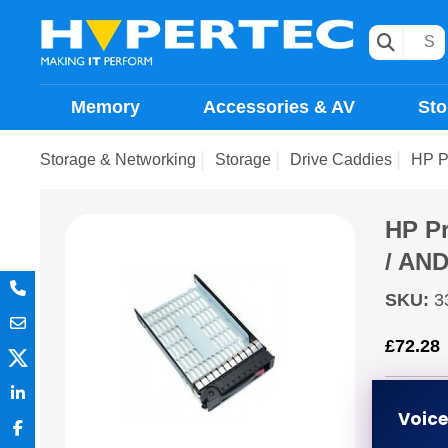
Memory
Accessories & AV
Sto
Storage & Networking
Storage
Drive Caddies
HP Pr
HP Pr
/ AN
SKU
:
3
£
72.28
ETA 5 
Voic