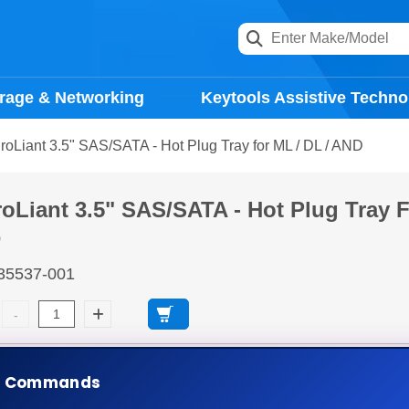
rage & Networking
Keytools Assistive Techno
oLiant 3.5" SAS/SATA - Hot Plug Tray for ML / DL / AND
oLiant 3.5" SAS/SATA - Hot Plug Tray 
D
35537-001
days
Ad
e Commands