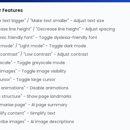
ed PDF (Download)
r Features
 text bigger" / "Make text smaller" - Adjust text size
ease line height" / "Decrease line height" - Adjust spacing
PDF
exic friendly font" - Toggle dyslexia-friendly font
 mode" / "Light mode" - Toggle dark mode
atible
HP Proliant
Number of HDDs
1
 contrast" / "Low contrast" - Adjust contrast
ucts
supported
scale" - Toggle greyscale mode
nterface
Serial ATA, Serial
Product colour
Black,
 images" - Toggle image visibility
Attached SCSI (SAS)
Type
Carrier
cursor" - Toggle large cursor
size
3.5"
 animations" - Disable animations
 structure" - Show page landmarks
 ML / DL / AND
marise page" - AI page summary
lify content" - Simplify text
ribe images" - AI image descriptions