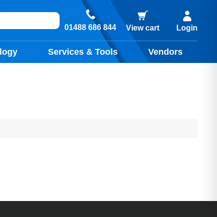
01488 686 844
View cart
Login
logy
Services & Tools
Vendors