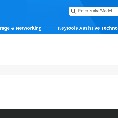
rage & Networking
Keytools Assistive Techno