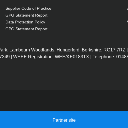
Supplier Code of Practice
GPG Statement Report
Data Protection Policy
GPG Statement Report
 Park, Lambourn Woodlands, Hungerford, Berkshire, RG17 7RZ |
7349 | WEEE Registration: WEE/KE0183TX | Telephone: 01488
Partner site