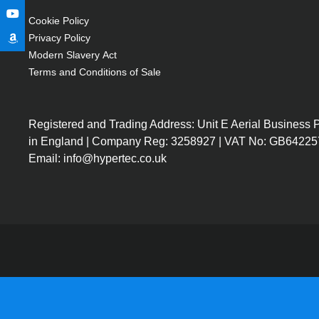
Cookie Policy
Privacy Policy
Modern Slavery Act
Terms and Conditions of Sale
Registered and Trading Address: Unit E Aerial Business
in England | Company Reg: 3258927 | VAT No: GB64225
Email: info@hypertec.co.uk