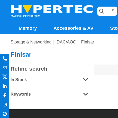
Memory
Accessories & AV
Sto
Storage & Networking
DAC/AOC
Finisar
Finisar
Refine search
In Stock
Keywords