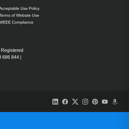
Acceptable Use Policy
Terms of Website Use
WEEE Compliance
 Registered
 686 844 |