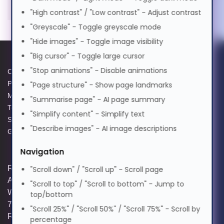
Magyar
Right-hand, Vertical design.
"High contrast" / "Low contrast" - Adjust contrast
Movement detection technology:
"Greyscale" - Toggle greyscale mode
Laser, Device interface: USB Type-
Italiano
"Hide images" - Toggle image visibility
A, Buttons type: Pressed buttons,
"Big cursor" - Toggle large cursor
Scroll type: Wheel. Power source:
日本語
"Stop animations" - Disable animations
Cable. Product colour: Black, Grey
Cookie Policy
Data Protection Policy
Privacy Policy
GPG Statement Report
"Page structure" - Show page landmarks
Office Laser Black, Grey
Modern Slavery Act
Acceptable Use Policy
"Summarise page" - AI page summary
ಕನ್ನಡ
Right-hand USB Type-A
Terms and Conditions of Sale
Terms of Website Use
"Simplify content" - Simplify text
Scroll type: Wheel
Supplier Code of Practice
WEEE Compliance
"Describe images" - AI image descriptions
Power source: Cable
GPG Statement Report
한국어
Navigation
Registered and Trading Address: Unit E
"Scroll down" / "Scroll up" - Scroll page
Lietuvių
Aerial Business Park, Lambourn
"Scroll to top" / "Scroll to bottom" - Jump to
Woodlands, Hungerford, Berkshire, RG17
top/bottom
7RZ | Registered in England | Company
മലയാളം
"Scroll 25%" / "Scroll 50%" / "Scroll 75%" - Scroll by
Reg: 3258927 | VAT No: GB642257349 |
percentage