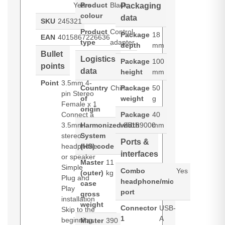
Years
Product
Black
Packaging
colour
data
SKU
245321
Product
Control
Package
18
EAN
4015867226636
type
adapter
depth
mm
Bullet
Logistics
Package
100
points
data
height
mm
Point
3.5mm 4-
Country
China
Package
50
pin Stereo
of
weight
g
Female x 1
origin
Connect a
Package
40
3.5mm
Harmonized
width
85189000
mm
stereo
System
Ports &
headphone
(HS) code
interfaces
or speaker
Master
11
Simple
Combo
Yes
(outer)
kg
Plug and
headphone/mic
case
Play
port
gross
installation
weight
Connector
USB-
Skip to the
1
A
beginning
Master
390