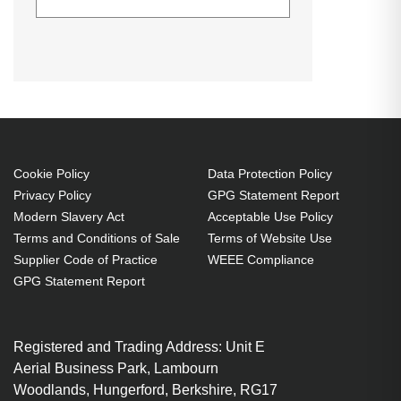
Equip USB Audio Cable adapter.
Datasheets (Download)
Declaration of Conformity (Download)
Product type: Control adapter.
Weight: 17 g. Product colour: Black
USB-A Male
3.5mm 4-pin Stereo Female x 1
With Volume control
Cookie Policy
Data Protection Policy
Connect a 3.5mm stereo
Privacy Policy
GPG Statement Report
headphone or speaker
Modern Slavery Act
Acceptable Use Policy
Simple Plug and Play
Terms and Conditions of Sale
Terms of Website Use
installation
Supplier Code of Practice
WEEE Compliance
Built-in DAC chip and high-
GPG Statement Report
quality copper wire to ensure
stable and virtually loss-free
Registered and Trading Address: Unit E
transmission of audio signal
Aerial Business Park, Lambourn
Skip to the end of the images
Woodlands, Hungerford, Berkshire, RG17