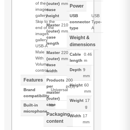
of the
(outer)
mm
Power
images
case
gallery
height
USB
USB
Skip to the
connector
Type-
Master
210
end of the
type
A
(outer)
mm
images
case
Weight &
gallery
length
dimensions
USB-A
Male
Master
220
Cable
0.46
With
(outer)
mm
length
m
Volume
case
Depth
9
control
width
mm
Features
Products
200
Height
60
per
pc(s)
Brand
Universal
mm
master
compatibility
(outer)
Weight
17
case
Built-in
No
g
microphone
Packaging
Width
17
content
mm