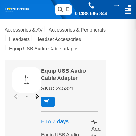
01488 686 844
Accessories & AV
Accessories & Peripherals
Headsets
Headset Accessories
Equip USB Audio Cable adapter
Equip USB Audio
Cable Adapter
SKU
:
245321
ETA 7 days
Add
Equip USB Audio