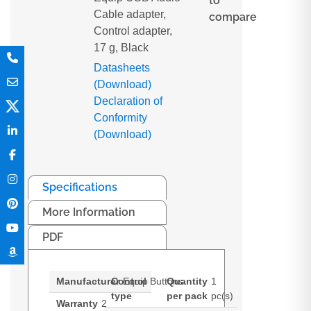
to
Cable adapter,
compare
Control adapter,
17 g, Black
Datasheets
(Download)
Declaration of
Conformity
(Download)
Specifications
More Information
PDF
Manufacturer
Control
Equip
Buttons
Quantity
1
type
per pack
pc(s)
Warranty
2