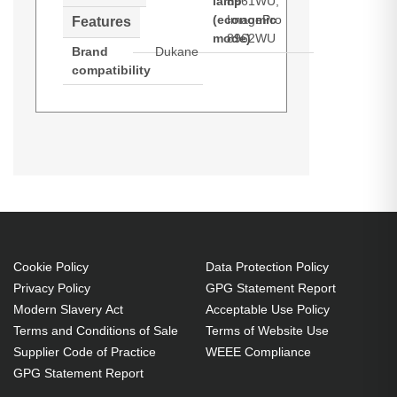
lamp
8961WU,
(economic
ImagePro
Features
mode)
8962WU
Brand
Dukane
compatibility
Dukane 456-8960W. Bulb power:
300 W, Service life of lamp: 4000 h,
Service life of lamp (economic
mode): 6000 h, Brand compatibility:
Dukane, Compatibility: ImagePro
8960W, ImagePro 8961WU,
ImagePro 8962WU
Cookie Policy
Data Protection Policy
Privacy Policy
GPG Statement Report
300 W
Modern Slavery Act
Acceptable Use Policy
Service life of lamp: 4000 h
Terms and Conditions of Sale
Terms of Website Use
Brand compatibility: Dukane
Supplier Code of Practice
WEEE Compliance
GPG Statement Report