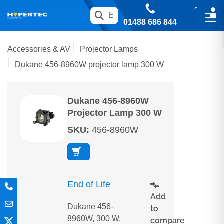
01488 686 844
Accessories & AV
Projector Lamps
Dukane 456-8960W projector lamp 300 W
Dukane 456-8960W
Projector Lamp 300 W
SKU
:
456-8960W
End of Life
Add
Dukane 456-
to
8960W, 300 W,
compare