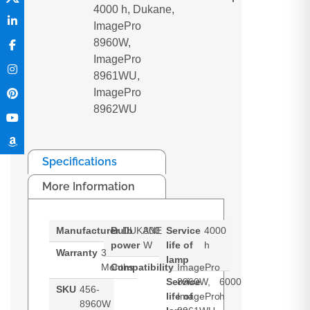
4000 h, Dukane,
ImagePro
8960W,
ImagePro
8961WU,
ImagePro
8962WU
Specifications
More Information
Manufacturer
Bulb
DUKANE
300
Service
4000
power
W
life of
h
Warranty
3
lamp
Months
Compatibility
ImagePro
Service
8960W,
6000
SKU
456-
life of
ImagePro
h
8960W