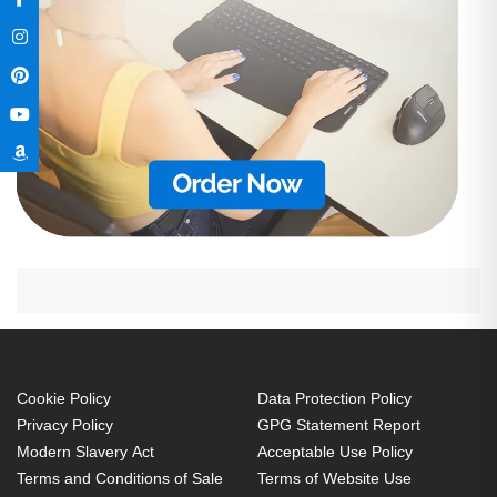
Cookie Policy
Data Protection Policy
Privacy Policy
GPG Statement Report
Modern Slavery Act
Acceptable Use Policy
Terms and Conditions of Sale
Terms of Website Use