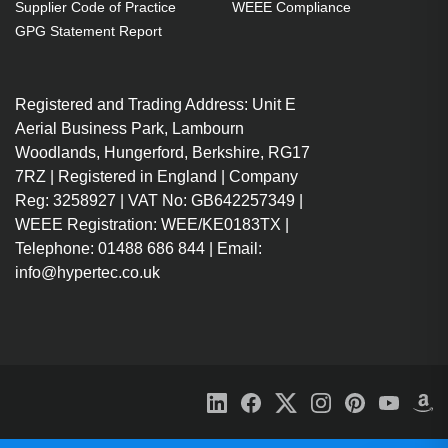
Supplier Code of Practice
WEEE Compliance
GPG Statement Report
Registered and Trading Address: Unit E
Aerial Business Park, Lambourn
Woodlands, Hungerford, Berkshire, RG17
7RZ | Registered in England | Company
Reg: 3258927 | VAT No: GB642257349 |
WEEE Registration: WEE/KE0183TX |
Telephone: 01488 686 844 | Email:
info@hypertec.co.uk