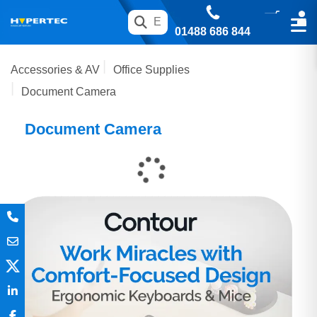
01488 686 844
Accessories & AV
Office Supplies
Document Camera
Document Camera