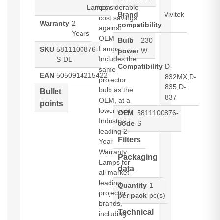
Lamps
considerable
Brand
Vivitek
cost savings
Warranty
2
compatibility
against
Years
OEM
Bulb
230
Lamps.
SKU
5811100876-
power
W
Includes the
S-DL
Compatibility
D-
same
EAN
5050914215422
832MX,D-
projector
835,D-
bulb as the
Bullet
837
OEM, at a
points
lower cost.
OEM
5811100876-
Industry-
code
S
leading 2-
Filters
Year
Warranty.
Packaging
Lamps for
data
all market-
leading
Quantity
1
projector
per pack
pc(s)
brands,
Technical
including