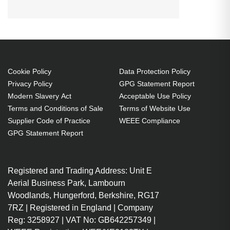
D-832MX:D-835:D-837 Projector.
Bulb power: 230 W, Brand
compatibility: Vivitek, Compatibility:
D-832MX,D-835,D-837
230 W
Cookie Policy
Data Protection Policy
Brand compatibility: Vivitek
Privacy Policy
GPG Statement Report
OEM code: 5811100876-S
Modern Slavery Act
Acceptable Use Policy
1 pc(s)
Terms and Conditions of Sale
Terms of Website Use
Includes the same projector
Supplier Code of Practice
WEEE Compliance
bulb as the OEM, at a lower cost.
GPG Statement Report
Industry-leading 2-Year
Warranty.
Registered and Trading Address: Unit E
Large stock holding of Lamps
Aerial Business Park, Lambourn
ready to ship today.
Woodlands, Hungerford, Berkshire, RG17
Delivers considerable cost
7RZ | Registered in England | Company
savings against OEM Lamps.
Reg: 3258927 | VAT No: GB642257349 |
Lamps for all market-leading