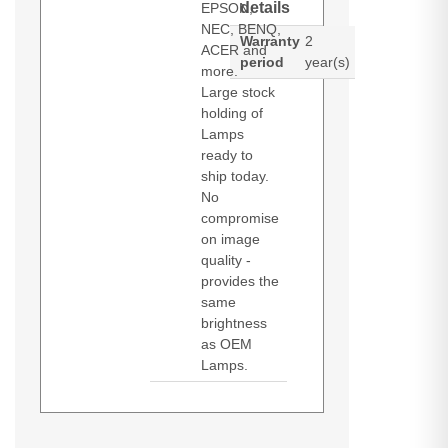
details
EPSON,
NEC, BENQ,
Warranty
2
ACER and
period
year(s)
more.
Large stock
holding of
Lamps
ready to
ship today.
No
compromise
on image
quality -
provides the
same
brightness
as OEM
Lamps.
Diamond Lamps Lamp for VIVITEK
D-832MX
D-835
D-837