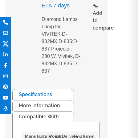
ETA 7 days
Add
Diamond Lamps
to
Lamp for
compare
VIVITEK D-
832MX:D-835:D-
837 Projector,
230 W, Vivitek, D-
832MX,D-835,D-
837
Specifications
More Information
Compatible With
Manufacturer
Point
Just
Delivers
Features