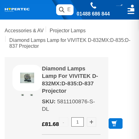
01488 686 844
Accessories & AV
Projector Lamps
Diamond Lamps Lamp for VIVITEK D-832MX:D-835:D-
837 Projector
Diamond Lamps
Lamp For VIVITEK D-
832MX:D-835:D-837
Projector
SKU
:
5811100876-S-
DL
£
81.68