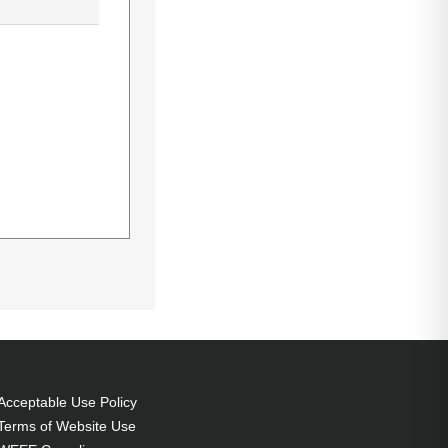
 Bulb power:
5185HD,D-5280U
Acceptable Use Policy
Terms of Website Use