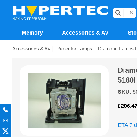
Memory
Accessories & AV
Sto
Accessories & AV
Projector Lamps
Diamond Lamps L
Diam
5180
SKU
:
5
£
206.4
ETA 7 