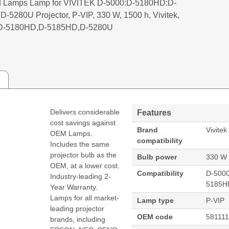
 Lamps Lamp for VIVITEK D-5000:D-5180HD:D-
-5280U Projector, P-VIP, 330 W, 1500 h, Vivitek,
D-5180HD,D-5185HD,D-5280U
Delivers considerable
Features
cost savings against
Brand
Vivitek
OEM Lamps.
compatibility
Includes the same
projector bulb as the
Bulb power
330 W
OEM, at a lower cost.
Compatibility
D-500
Industry-leading 2-
5185H
Year Warranty.
Lamps for all market-
Lamp type
P-VIP
leading projector
OEM code
58111
brands, including