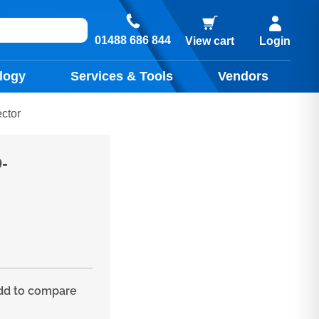
01488 686 844
View cart
Login
logy
Services & Tools
Vendors
ctor
-
d to compare