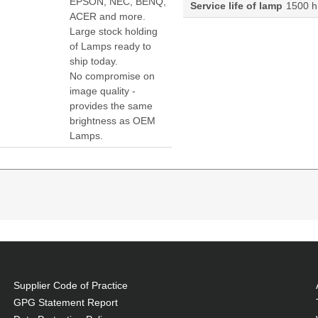
EPSON, NEC, BENQ,
Service life of lamp
1500 h
ACER and more.
Large stock holding
of Lamps ready to
ship today.
No compromise on
image quality -
provides the same
brightness as OEM
Lamps.
80HD:D-5185HD:D-5280U Projector. Lamp type: P-VIP,
patibility: Vivitek, Compatibility: D-5000,D-5180HD,D-
Supplier Code of Practice
, at a lower cost.
GPG Statement Report