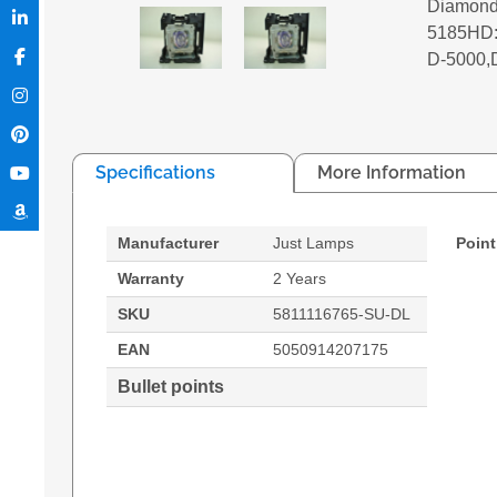
Diamond
5185HD:D
D-5000,
Specifications
More Information
Manufacturer
Just Lamps
Point
Warranty
2 Years
SKU
5811116765-SU-DL
EAN
5050914207175
Bullet points