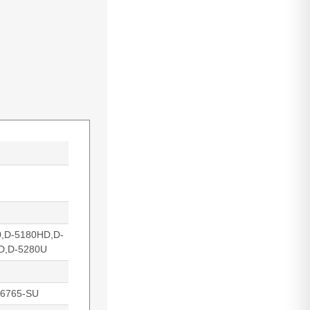
0,D-5180HD,D-
D,D-5280U
16765-SU