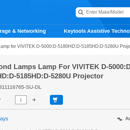
rage & Networking
Keytools Assistive Techno
amp for VIVITEK D-5000:D-5180HD:D-5185HD:D-5280U Proje
ond Lamps Lamp For VIVITEK D-5000:D
HD:D-5185HD:D-5280U Projector
811116765-SU-DL
7
days
Ad