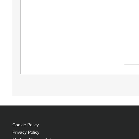
Diamond Lamps Lamp for VIVITEK D-5000:D-51
330 W, Service life of lamp: 1500 h, Brand com
P-VIP 330 W
Service life of lamp: 1500 h
Brand compatibility: Vivitek
OEM code: 5811116765-SU
Cookie Policy
Includes the same projector bulb as the OEM
Privacy Policy