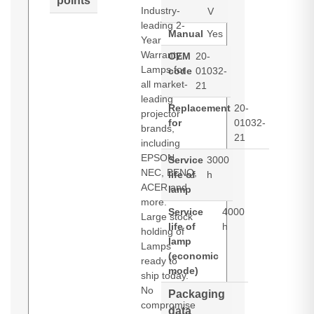
points
Industry-
V
leading 2-
Manual
Yes
Year
Warranty.
OEM
20-
Lamps for
code
01032-
all market-
21
leading
Replacement
20-
projector
for
01032-
brands,
21
including
EPSON,
Service
3000
NEC, BENQ,
life of
h
ACER and
lamp
more.
Service
4000
Large stock
life of
h
holding of
lamp
Lamps
(economic
ready to
mode)
ship today.
No
Packaging
compromise
data