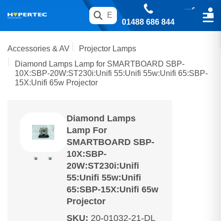
01488 686 844
Accessories & AV
Projector Lamps
Diamond Lamps Lamp for SMARTBOARD SBP-
10X:SBP-20W:ST230i:Unifi 55:Unifi 55w:Unifi 65:SBP-
15X:Unifi 65w Projector
Diamond Lamps
Lamp For
SMARTBOARD SBP-
10X:SBP-
20W:ST230i:Unifi
55:Unifi 55w:Unifi
65:SBP-15X:Unifi 65w
Projector
SKU
:
20-01032-21-DL