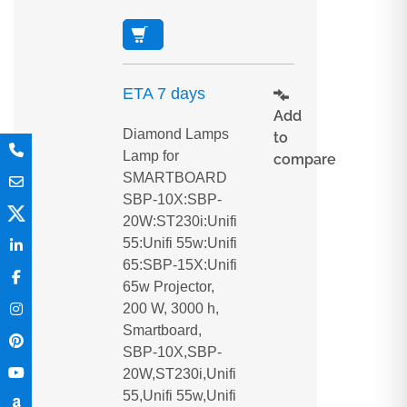
ETA 7 days
Add
Diamond Lamps
to
Lamp for
compare
SMARTBOARD
SBP-10X:SBP-
20W:ST230i:Unifi
55:Unifi 55w:Unifi
65:SBP-15X:Unifi
65w Projector,
200 W, 3000 h,
Smartboard,
SBP-10X,SBP-
20W,ST230i,Unifi
55,Unifi 55w,Unifi