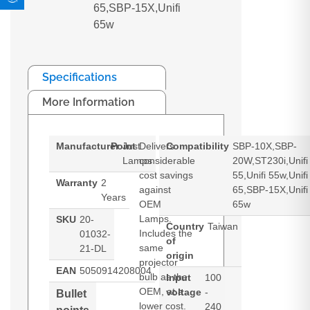
65,SBP-15X,Unifi
65w
Specifications
More Information
Manufacturer
Point
Just
Delivers
Compatibility
SBP-10X,SBP-
Lamps
considerable
20W,ST230i,Unifi
cost savings
55,Unifi 55w,Unifi
Warranty
2
against
65,SBP-15X,Unifi
Years
OEM
65w
Lamps.
SKU
20-
Country
Taiwan
Includes the
01032-
of
same
21-DL
origin
projector
EAN
5050914208004
bulb as the
Input
100
OEM, at a
voltage
-
Bullet
lower cost.
240