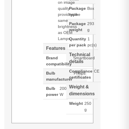
on image
quality -
Package
Box
provides the
type
same
Package
293
brightness
weight
g
as OEM
Lamps.
Quantity
1
per pack
pc(s)
Features
Technical
Brand
Smartboard
details
compatibility
Compliance
CE
Bulb
Philips
certificates
manufacturer
Weight &
Bulb
200
dimensions
power
W
Weight
250
g
Diamond Lamps Lamp for