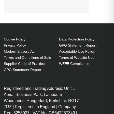
SMARTBOARD SBP-10X:SBP-
20W:ST230i:Unifi 55:Unifi
55w:Unifi 65:SBP-15X:Unifi 65w
Projector. Bulb power: 200 W,
Service life of lamp: 3000 h,
Service life of lamp (economic
Cookie Policy
Data Protection Policy
Privacy Policy
GPG Statement Report
mode): 4000 h, Brand compatibility:
Modern Slavery Act
Acceptable Use Policy
Smartboard, Compatibility: SBP-
Terms and Conditions of Sale
Terms of Website Use
10X,SBP-20W,ST230i,Unifi 55,Unifi
Supplier Code of Practice
WEEE Compliance
55w,Unifi 65,SBP-15X,Unifi 65w,
GPG Statement Report
Country of origin: Taiwan
200 W
Registered and Trading Address: Unit E
Service life of lamp: 3000 h
Aerial Business Park, Lambourn
Brand compatibility:
Woodlands, Hungerford, Berkshire, RG17
Smartboard
7RZ | Registered in England | Company
Replacement for: 20-01032-21
Reg: 3258927 | VAT No: GB642257349 |