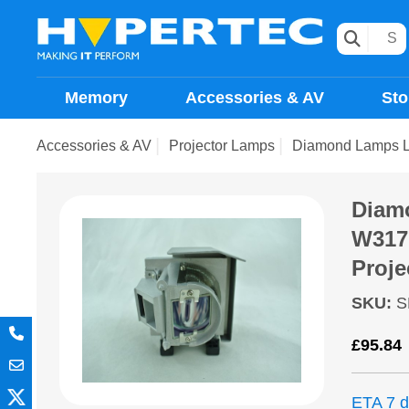
Memory
Accessories & AV
Sto
Accessories & AV
Projector Lamps
Diamond Lamps 
Diam
W317
Proje
SKU
:
S
£
95.84
ETA 7 