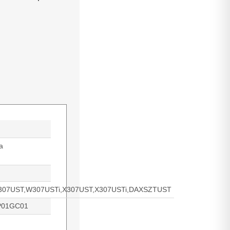
a
07UST,W307USTi,X307UST,X307USTi,DAXSZTUST
P01GC01