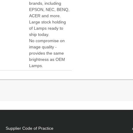
brands, including
EPSON, NEC, BENQ,
ACER and more.
Large stock holding
of Lamps ready to
ship today.
No compromise on
image quality -
provides the same
brightness as OEM
Lamps.
W307UST:W307USTi:X307UST:X307USTi:DAXSZTUST Pr
atibility:
7USTi,DAXSZTUST
Supplier Code of Practice