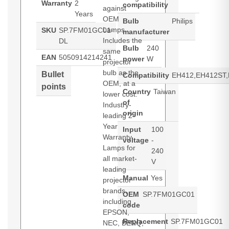
Warranty
2
compatibility
against
Years
OEM
Bulb
Philips
Lamps.
SKU
SP.7FM01GC01-
manufacturer
Includes the
DL
Bulb
240
same
EAN
5050914214241
power
W
projector
bulb as the
Bullet
Compatibility
EH412,EH412ST
OEM, at a
points
Country
Taiwan
lower cost.
of
Industry-
origin
leading 2-
Year
Input
100
Warranty.
voltage
-
Lamps for
240
all market-
V
leading
Manual
Yes
projector
brands,
OEM
SP.7FM01GC01
including
code
EPSON,
Replacement
SP.7FM01GC01
NEC, BENQ,