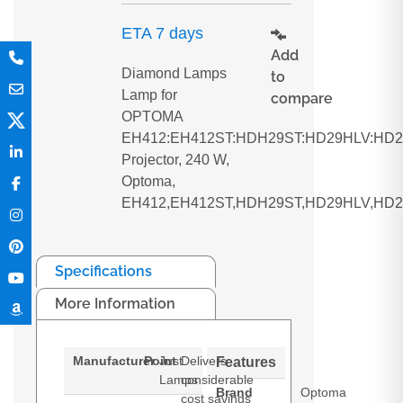
ETA 7 days
Add
Diamond Lamps
to
Lamp for
compare
OPTOMA
EH412:EH412ST:HDH29ST:HD29HLV:HD
Projector, 240 W,
Optoma,
EH412,EH412ST,HDH29ST,HD29HLV,HD
Specifications
More Information
Manufacturer
Point
Just
Delivers
Features
Lamps
considerable
Brand
Optoma
cost savings