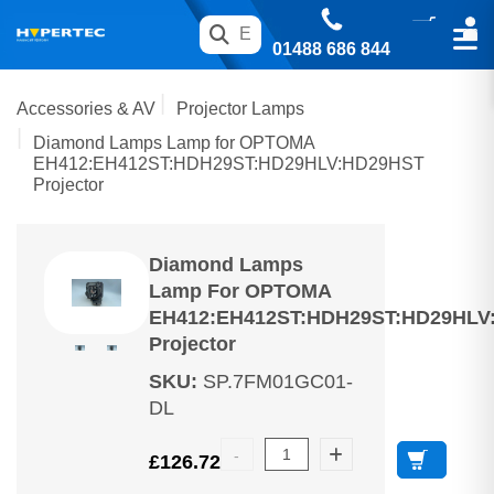
01488 686 844
Accessories & AV
Projector Lamps
Diamond Lamps Lamp for OPTOMA
EH412:EH412ST:HDH29ST:HD29HLV:HD29HST
Projector
Diamond Lamps
Lamp For OPTOMA
EH412:EH412ST:HDH29ST:HD29HLV
Projector
SKU
:
SP.7FM01GC01-
DL
£
126.72