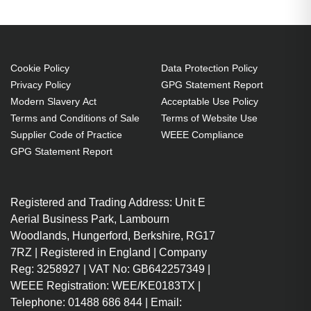
Projector. Bulb power: 240 W,
Brand compatibility: Optoma,
Compatibility:
EH412,EH412ST,HDH29ST,HD29HLV,HD29HST,
Cookie Policy
Data Protection Policy
Privacy Policy
GPG Statement Report
Country of origin: Taiwan
Modern Slavery Act
Acceptable Use Policy
240 W
Terms and Conditions of Sale
Terms of Website Use
Brand compatibility: Optoma
Supplier Code of Practice
WEEE Compliance
Replacement for:
GPG Statement Report
SP.7FM01GC01
OEM code: SP.7FM01GC01
Registered and Trading Address: Unit E
1 pc(s)
Aerial Business Park, Lambourn
Includes the same projector
Woodlands, Hungerford, Berkshire, RG17
bulb as the OEM, at a lower cost.
7RZ | Registered in England | Company
Industry-leading 2-Year
Reg: 3258927 | VAT No: GB642257349 |
Warranty.
WEEE Registration: WEE/KE0183TX |
Large stock holding of Lamps
Telephone: 01488 686 844 | Email: