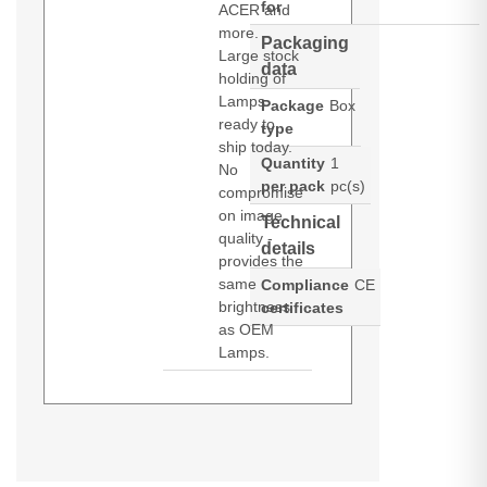
for
ACER and
more.
Packaging
Large stock
data
holding of
Lamps
Package
Box
ready to
type
ship today.
Quantity
1
No
per pack
pc(s)
compromise
on image
Technical
quality -
details
provides the
same
Compliance
CE
brightness
certificates
as OEM
Lamps.
Diamond Lamps Lamp for
OPTOMA
EH412:EH412ST:HDH29ST:HD29HLV:HD29HST