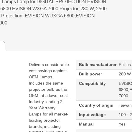
 Lamps Lamp for DIGITAL PROJECTION EVISION
800:EVISION WXGA 7000 Projector, 280 W, 2500
tal Projection, EVISION WUXGA 6800,EVISION
000
Delivers considerable
Bulb manufacturer
Philips
cost savings against
Bulb power
280 W
OEM Lamps.
Includes the same
Compatibility
EVISI
projector bulb as the
6800,
OEM, at a lower cost.
7000
Industry-leading 2-
Country of origin
Taiwan
Year Warranty.
Lamps for all market-
Input voltage
100 - 
leading projector
Manual
Yes
brands, including