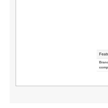
Feat
Bran
compa
Diamond Lamps Lamp for DIGITAL PROJECTIO
280 W, Service life of lamp: 2500 h, Service life
Compatibility: EVISION WUXGA 6800,EVISION W