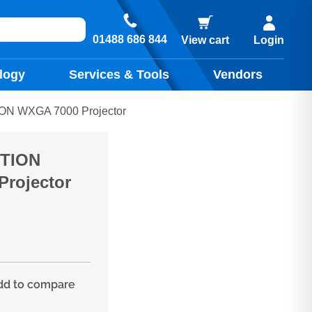
01488 686 844
View cart
Login
logy
Services & Tools
Vendors
ON WXGA 7000 Projector
CTION
rojector
d to compare