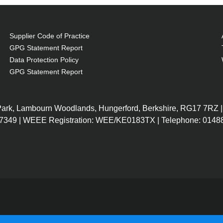
Supplier Code of Practice
GPG Statement Report
Data Protection Policy
GPG Statement Report
, at a lower cost.
 Park, Lambourn Woodlands, Hungerford, Berkshire, RG17 7RZ |
today.
7349 | WEEE Registration: WEE/KE0183TX | Telephone: 01488
t OEM Lamps.
ands, including EPSON, NEC, BENQ, ACER and more.
 the same brightness as OEM Lamps.