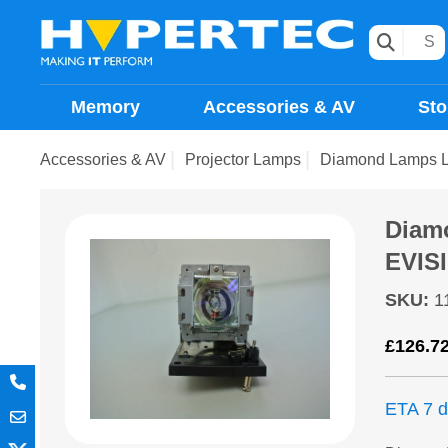
Memory
Accessories & AV
Sto
Accessories & AV
Projector Lamps
Diamond Lamps 
Diam
EVIS
SKU
:
1
£
126.7
ETA 7 