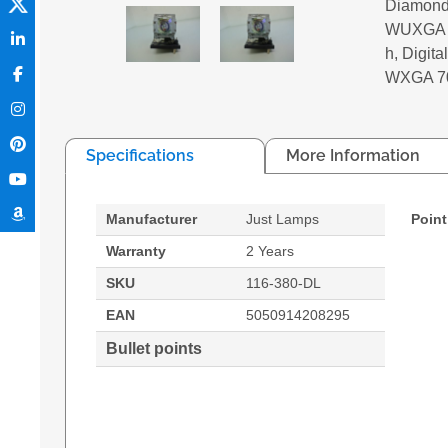
Diamond
WUXGA 6
h, Digi
WXGA 7
Specifications
More Information
Manufacturer
Just Lamps
Point
Warranty
2 Years
SKU
116-380-DL
EAN
5050914208295
Bullet points