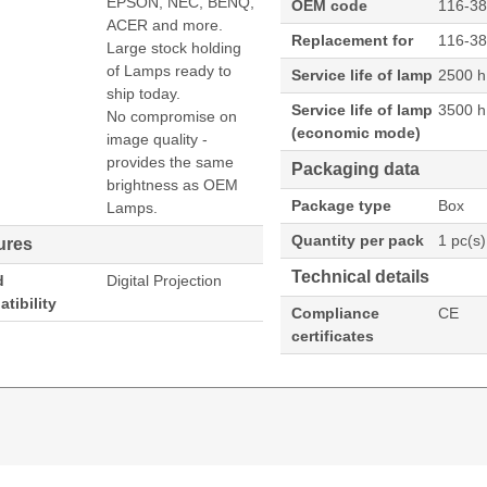
EPSON, NEC, BENQ,
OEM code
116-3
ACER and more.
Replacement for
116-3
Large stock holding
of Lamps ready to
Service life of lamp
2500 h
ship today.
Service life of lamp
3500 h
No compromise on
(economic mode)
image quality -
provides the same
Packaging data
brightness as OEM
Package type
Box
Lamps.
Quantity per pack
1 pc(s)
ures
Technical details
d
Digital Projection
tibility
Compliance
CE
certificates
N EVISION WUXGA 6800:EVISION WXGA 7000 Projecto
 of lamp (economic mode): 3500 h, Brand compatibility: Di
XGA 7000, Country of origin: Taiwan