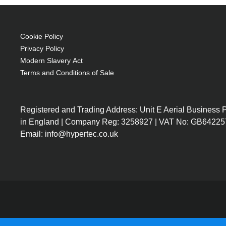
280 W
Service life of lamp: 2500 h
Brand compatibility: Digital Projection
Cookie Policy
Replacement for: 116-380
Privacy Policy
OEM code: 116-380
Modern Slavery Act
Terms and Conditions of Sale
1 pc(s)
Includes the same projector bulb as the OEM
Industry-leading 2-Year Warranty.
Registered and Trading Address: Unit E Aerial Business
Large stock holding of Lamps ready to ship 
in England | Company Reg: 3258927 | VAT No: GB64225
Delivers considerable cost savings agains
Email: info@hypertec.co.uk
Lamps for all market-leading projector br
No compromise on image quality - provides