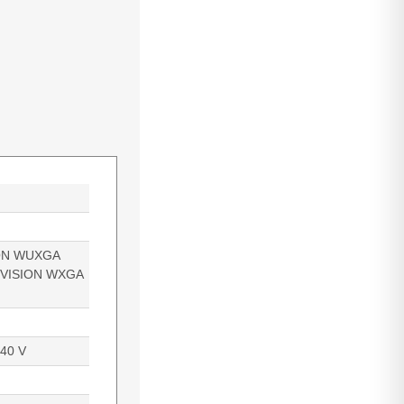
ON WUXGA
EVISION WXGA
240 V