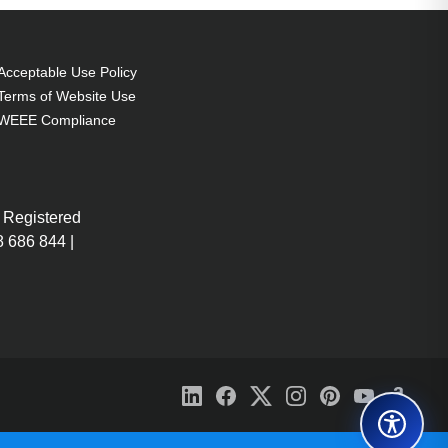
Acceptable Use Policy
Terms of Website Use
WEEE Compliance
 Registered
 686 844 |