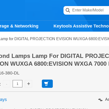
rage & Networking
Keytools Assistive Techno
Lamp for DIGITAL PROJECTION EVISION WUXGA 6800:EVISI
ond Lamps Lamp For DIGITAL PROJE
ION WUXGA 6800:EVISION WXGA 7000 P
16-380-DL
2
days
Ad