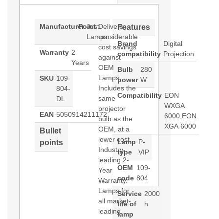
Manufacturer
Point
Just
Delivers
Features
Lamps
considerable
Brand
Digital
cost savings
Warranty
2
compatibility
Projection
against
Years
OEM
Bulb
280
Lamps.
SKU
109-
power
W
Includes the
804-
Compatibility
EON
same
DL
WXGA
projector
EAN
5050914211172
6000,EON
bulb as the
XGA 6000
OEM, at a
Bullet
lower cost.
Lamp
P-
points
Industry-
type
VIP
leading 2-
OEM
109-
Year
code
804
Warranty.
Lamps for
Service
2000
all market-
life of
h
leading
lamp