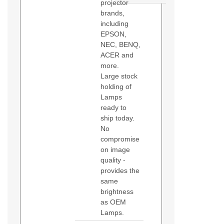
projector
brands,
including
EPSON,
NEC, BENQ,
ACER and
more.
Large stock
holding of
Lamps
ready to
ship today.
No
compromise
on image
quality -
provides the
same
brightness
as OEM
Lamps.