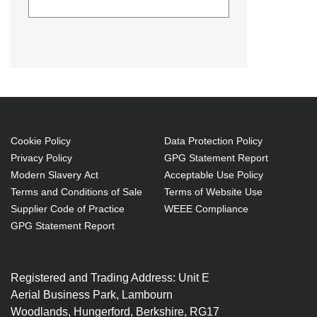
Diamond Lamps Lamp for DIGITAL
PROJECTION EON WXGA
6000:EON XGA 6000 Projector.
Lamp type: P-VIP, Bulb power: 280
W, Service life of lamp: 2000 h,
Brand compatibility: Digital
Projection, Compatibility: EON
Cookie Policy
Data Protection Policy
Privacy Policy
GPG Statement Report
WXGA 6000,EON XGA 6000
Modern Slavery Act
Acceptable Use Policy
P-VIP 280 W
Terms and Conditions of Sale
Terms of Website Use
Service life of lamp: 2000 h
Supplier Code of Practice
WEEE Compliance
Brand compatibility: Digital
GPG Statement Report
Projection
OEM code: 109-804
Registered and Trading Address: Unit E
Includes the same projector
Aerial Business Park, Lambourn
bulb as the OEM, at a lower cost.
Woodlands, Hungerford, Berkshire, RG17