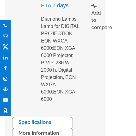
ETA 7 days
Add
Diamond Lamps
to
Lamp for DIGITAL
compare
PROJECTION
EON WXGA
6000:EON XGA
6000 Projector,
P-VIP, 280 W,
2000 h, Digital
Projection, EON
WXGA
6000,EON XGA
6000
Specifications
More Information