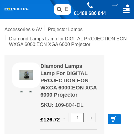
01488 686 844
Accessories & AV
Projector Lamps
Diamond Lamps Lamp for DIGITAL PROJECTION EON
WXGA 6000:EON XGA 6000 Projector
Diamond Lamps
Lamp For DIGITAL
PROJECTION EON
WXGA 6000:EON XGA
6000 Projector
SKU
:
109-804-DL
£
126.72