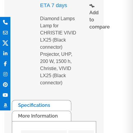
ETA 7 days
Add
Diamond Lamps
to
Lamp for
compare
CHRISTIE VIVID
LX25 (Black
connector)
Projector, UHP,
200 W, 1500 h,
Christie, VIVID
LX25 (Black
connector)
Specifications
More Information