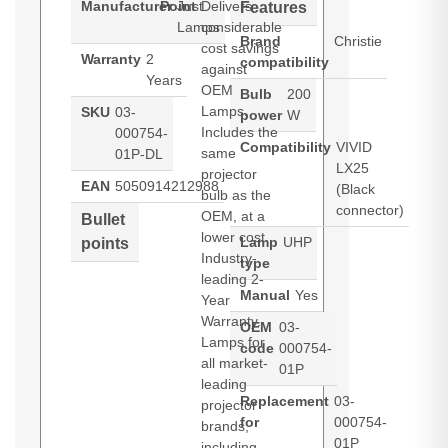
Manufacturer
Point
Just
Delivers
Features
Lamps
considerable
Brand
Christie
cost savings
Warranty
2
compatibility
against
Years
OEM
Bulb
200
Lamps.
SKU
03-
power
W
Includes the
000754-
Compatibility
VIVID
same
01P-DL
LX25
projector
EAN
5050914212988
(Black
bulb as the
connector)
OEM, at a
Bullet
lower cost.
Lamp
UHP
points
Industry-
type
leading 2-
Manual
Yes
Year
Warranty.
OEM
03-
Lamps for
code
000754-
all market-
01P
leading
Replacement
03-
projector
for
000754-
brands,
01P
including