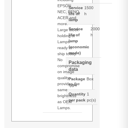
EPSON,
Service
1500
NEC, BENQ,
life of
h
ACER and
lamp
more.
Service
2000
Large stock
life of
h
holding of
lamp
Lamps
(economic
ready to
mode)
ship today.
No
Packaging
compromise
data
on image
quality -
Package
Box
provides the
type
same
Quantity
1
brightness
per pack
pc(s)
as OEM
Lamps.
Diamond Lamps Lamp for