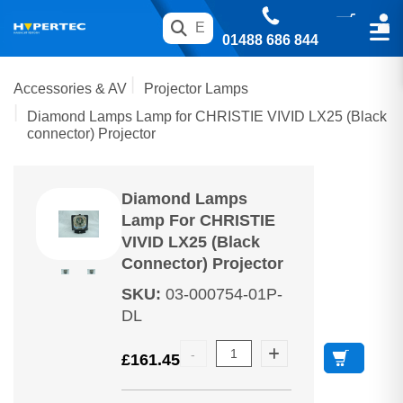
01488 686 844
Accessories & AV
Projector Lamps
Diamond Lamps Lamp for CHRISTIE VIVID LX25 (Black
connector) Projector
Diamond Lamps
Lamp For CHRISTIE
VIVID LX25 (Black
Connector) Projector
SKU
:
03-000754-01P-
DL
£
161.45