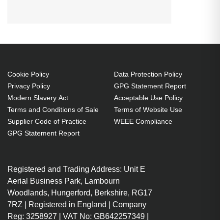
CHRISTIE VIVID LX25 (Black
connector) Projector. Lamp type:
UHP, Bulb power: 200 W, Service
life of lamp: 1500 h, Service life of
lamp (economic mode): 2000 h,
Brand compatibility: Christie,
Cookie Policy
Data Protection Policy
Privacy Policy
GPG Statement Report
Compatibility: VIVID LX25 (Black
Modern Slavery Act
Acceptable Use Policy
connector)
Terms and Conditions of Sale
Terms of Website Use
UHP 200 W
Supplier Code of Practice
WEEE Compliance
Service life of lamp: 1500 h
GPG Statement Report
Brand compatibility: Christie
Replacement for: 03-000754-
Registered and Trading Address: Unit E
01P
Aerial Business Park, Lambourn
OEM code: 03-000754-01P
Woodlands, Hungerford, Berkshire, RG17
1 pc(s)
7RZ | Registered in England | Company
Includes the same projector
Reg: 3258927 | VAT No: GB642257349 |