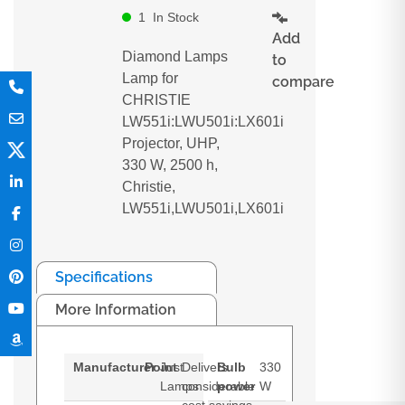
1
In Stock
Add
Diamond Lamps
to
Lamp for
compare
CHRISTIE
LW551i:LWU501i:LX601i
Projector, UHP,
330 W, 2500 h,
Christie,
LW551i,LWU501i,LX601i
Specifications
More Information
Manufacturer
Point
Just
Delivers
Bulb
330
Lamps
considerable
power
W