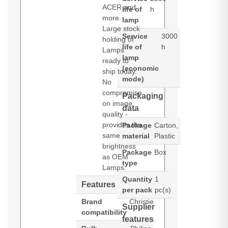
ACER and
life of
h
more.
lamp
Large stock
Service
3000
holding of
life of
h
Lamps
lamp
ready to
(economic
ship today.
mode)
No
compromise
Packaging
on image
data
quality -
provides the
Package
Carton,
same
material
Plastic
brightness
Package
Box
as OEM
type
Lamps.
Quantity
1
Features
per pack
pc(s)
Brand
Christie
Supplier
compatibility
features