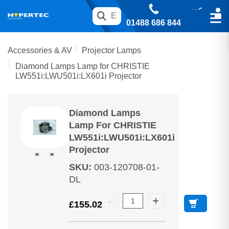
01488 686 844
Accessories & AV
Projector Lamps
Diamond Lamps Lamp for CHRISTIE
LW551i:LWU501i:LX601i Projector
Diamond Lamps
Lamp For CHRISTIE
LW551i:LWU501i:LX601i
Projector
SKU
:
003-120708-01-
DL
£
155.02