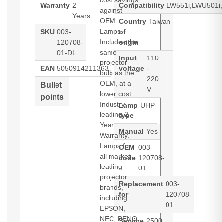
cost savings
Warranty
2
Compatibility
LW551i,LWU501i,
against
Years
OEM
Country
Taiwan
Lamps.
SKU
003-
of
Includes the
120708-
origin
same
01-DL
Input
110
projector
EAN
5050914211363
voltage
-
bulb as the
220
OEM, at a
Bullet
V
lower cost.
points
Industry-
Lamp
UHP
leading 2-
type
Year
Manual
Yes
Warranty.
Lamps for
OEM
003-
all market-
code
120708-
leading
01
projector
Replacement
003-
brands,
for
120708-
including
01
EPSON,
NEC, BENQ,
Service
2500