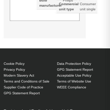
Bulb
Philips
Commercial
Consumer
manufacturer
unit type
unit single
Diamond Lamps Lamp for
CHRISTIE
LW551i:LWU501i:LX601i Projector.
Lamp type: UHP, Bulb power: 330
W, Service life of lamp: 2500 h,
Service life of lamp (economic
mode): 3000 h, Brand compatibility:
Cookie Policy
Data Protection Policy
Privacy Policy
GPG Statement Report
Christie, Compatibility:
Modern Slavery Act
Acceptable Use Policy
LW551i,LWU501i,LX601i, Country
Terms and Conditions of Sale
Terms of Website Use
of origin: Taiwan
Supplier Code of Practice
WEEE Compliance
UHP 330 W
GPG Statement Report
Service life of lamp: 2500 h
Brand compatibility: Christie