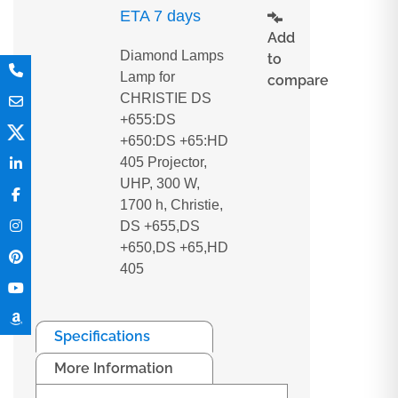
ETA 7 days
Add
Diamond Lamps
to
Lamp for
compare
CHRISTIE DS
+655:DS
+650:DS +65:HD
405 Projector,
UHP, 300 W,
1700 h, Christie,
DS +655,DS
+650,DS +65,HD
405
Specifications
More Information