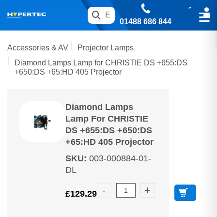
01488 686 844
Accessories & AV
Projector Lamps
Diamond Lamps Lamp for CHRISTIE DS +655:DS
+650:DS +65:HD 405 Projector
Diamond Lamps
Lamp For CHRISTIE
DS +655:DS +650:DS
+65:HD 405 Projector
SKU
:
003-000884-01-
DL
£
129.29