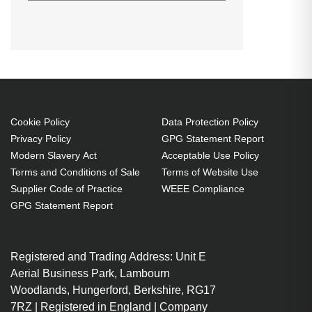
Diamond Lamps Lamp for
CHRISTIE DS +655:DS +650:DS
+65:HD 405 Projector. Lamp type:
UHP, Bulb power: 300 W, Service
life of lamp: 1700 h, Brand
compatibility: Christie,
Compatibility: DS +655,DS
Cookie Policy
Data Protection Policy
Privacy Policy
GPG Statement Report
+650,DS +65,HD 405
Modern Slavery Act
Acceptable Use Policy
UHP 300 W
Terms and Conditions of Sale
Terms of Website Use
Service life of lamp: 1700 h
Supplier Code of Practice
WEEE Compliance
Brand compatibility: Christie
GPG Statement Report
OEM code: 003-000884-01
Includes the same projector
Registered and Trading Address: Unit E
bulb as the OEM, at a lower cost.
Aerial Business Park, Lambourn
Industry-leading 2-Year
Woodlands, Hungerford, Berkshire, RG17
Warranty.
7RZ | Registered in England | Company