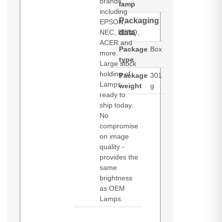
brands,
lamp
including
Packaging
EPSON,
NEC, BENQ,
data
ACER and
Package
Box
more.
type
Large stock
holding of
Package
301
Lamps
weight
g
ready to
ship today.
No
compromise
on image
quality -
provides the
same
brightness
as OEM
Lamps.