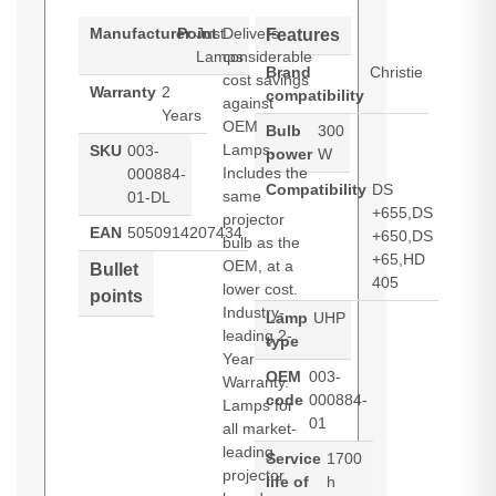
Manufacturer
Point
Just
Delivers
Features
Lamps
considerable
Brand
Christie
cost savings
Warranty
2
compatibility
against
Years
OEM
Bulb
300
Lamps.
SKU
003-
power
W
Includes the
000884-
Compatibility
DS
same
01-DL
+655,DS
projector
EAN
5050914207434
+650,DS
bulb as the
+65,HD
OEM, at a
Bullet
405
lower cost.
points
Industry-
Lamp
UHP
leading 2-
type
Year
OEM
003-
Warranty.
code
000884-
Lamps for
01
all market-
leading
Service
1700
projector
life of
h