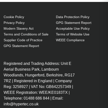
WX10K-M
M:WU12K-M:WX10K-M Projector.
Bulb power: 350 W, Brand
compatibility: Christie,
Cookie Policy
Data Protection Policy
Privacy Policy
GPG Statement Report
Compatibility: DS +10K-M,HD 10K-
Modern Slavery Act
Acceptable Use Policy
M,ROADSTER HD10K-
Terms and Conditions of Sale
Terms of Website Use
M,ROADSTER S+10K-M,S+10K-
Supplier Code of Practice
WEEE Compliance
M,WU12K-M,WX10K-M
GPG Statement Report
350 W
Brand compatibility: Christie
Registered and Trading Address: Unit E
OEM code: 003-100857-01
Aerial Business Park, Lambourn
1 pc(s)
Woodlands, Hungerford, Berkshire, RG17
Includes the same projector
7RZ | Registered in England | Company
bulb as the OEM, at a lower cost.
Reg: 3258927 | VAT No: GB642257349 |
Industry-leading 2-Year
WEEE Registration: WEE/KE0183TX |
Warranty.
Telephone: 01488 686 844 | Email:
Large stock holding of Lamps
info@hypertec.co.uk