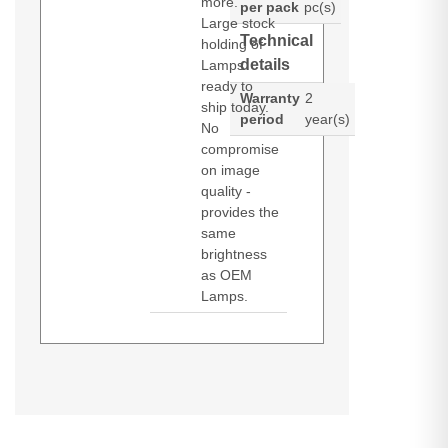
more.
per pack
pc(s)
Large stock
Technical
holding of
details
Lamps
ready to
Warranty
2
ship today.
period
year(s)
No
compromise
on image
quality -
provides the
same
brightness
as OEM
Lamps.
Diamond Lamps Lamp for
DS +10K-M
HD 10K-M
ROADSTER
HD10K-M
CHRISTIE DS +10K-M:HD 10K-
ROADSTER
S+10K-M
WU12K-M
M:ROADSTER HD10K-
S+10K-M
M:ROADSTER S+10K-M:S+10K-