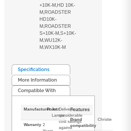
+10K-M,HD 10K-
M,ROADSTER
HD10K-
M,ROADSTER
S+10K-M,S+10K-
M,WU12K-
M,WX10K-M
Specifications
More Information
Compatible With
Manufacturer
Point
Just
Delivers
Features
Lamps
considerable
Brand
Christie
cost savings
Warranty
2
compatibility
against
Years