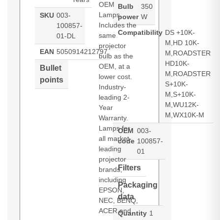
OEM
Bulb
350
Lamps.
SKU
003-
power
W
Includes the
100857-
Compatibility
DS +10K-
same
01-DL
M,HD 10K-
projector
EAN
5050914212797
M,ROADSTER
bulb as the
HD10K-
OEM, at a
Bullet
M,ROADSTER
lower cost.
points
S+10K-
Industry-
M,S+10K-
leading 2-
M,WU12K-
Year
M,WX10K-M
Warranty.
Lamps for
OEM
003-
all market-
code
100857-
leading
01
projector
Filters
brands,
including
Packaging
EPSON,
data
NEC, BENQ,
ACER and
Quantity
1