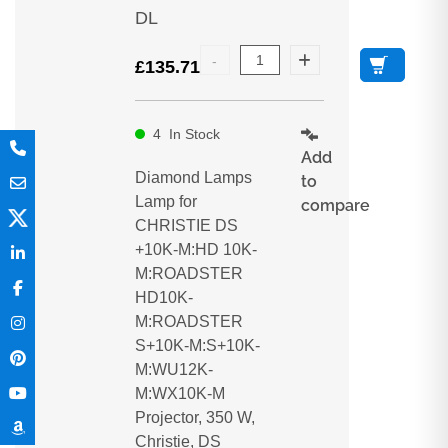
DL
£
135.71
4
In Stock
Add
Diamond Lamps
to
Lamp for
compare
CHRISTIE DS
+10K-M:HD 10K-
M:ROADSTER
HD10K-
M:ROADSTER
S+10K-M:S+10K-
M:WU12K-
M:WX10K-M
Projector, 350 W,
Christie, DS