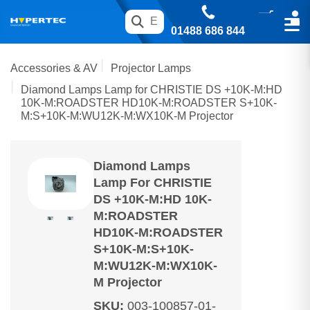
01488 686 844
Accessories & AV
Projector Lamps
Diamond Lamps Lamp for CHRISTIE DS +10K-M:HD
10K-M:ROADSTER HD10K-M:ROADSTER S+10K-
M:S+10K-M:WU12K-M:WX10K-M Projector
Diamond Lamps
Lamp For CHRISTIE
DS +10K-M:HD 10K-
M:ROADSTER
HD10K-M:ROADSTER
S+10K-M:S+10K-
M:WU12K-M:WX10K-
M Projector
SKU
:
003-100857-01-