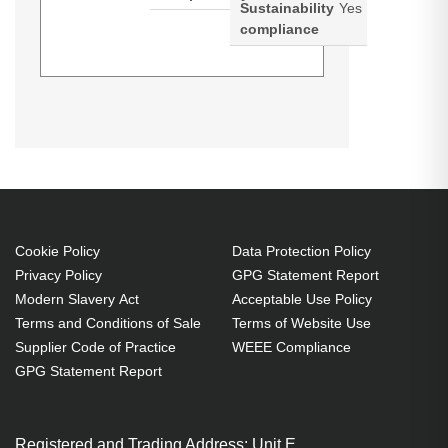
Sustainability
Yes
compliance
Diamond Lamps Lamp for
CHRISTIE D12HD-H:D12WU-H
Projector. Bulb power: 465 W,
Service life of lamp: 1500 h,
Service life of lamp (economic
mode): 2500 h, Brand compatibility:
Christie, Compatibility: D12HD-
Cookie Policy
Data Protection Policy
Privacy Policy
GPG Statement Report
H,D12WU-H, Country of origin:
Modern Slavery Act
Acceptable Use Policy
Taiwan
Terms and Conditions of Sale
Terms of Website Use
465 W
Supplier Code of Practice
WEEE Compliance
Service life of lamp: 1500 h
GPG Statement Report
Brand compatibility: Christie
OEM code: 003-005237-01
Registered and Trading Address: Unit E