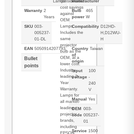
Lamps
considerable
manufacturer
cost savings
Warranty
2
Bulb
465
against
Years
power
W
OEM
Lamps.
SKU
003-
Compatibility
D12HD-
Includes the
005237-
H,D12WU-
same
01-DL
H
projector
EAN
5050914207793
Country
Taiwan
bulb as the
of
OEM, at a
Bullet
origin
lower cost.
points
Industry-
Input
100
leading 2-
voltage
-
Year
240
Warranty.
V
Lamps for
Manual
Yes
all market-
leading
OEM
003-
projector
code
005237-
brands,
01
including
Service
1500
EPSON,