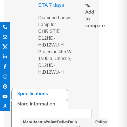
ETA 7 days
Add
Diamond Lamps
to
Lamp for
compare
CHRISTIE
D12HD-
H:D12WU-H
Projector, 465 W,
1500 h, Christie,
D12HD-
H,D12WU-H
Specifications
More Information
Manufacturer
Point
Just
Delivers
Bulb
Philips