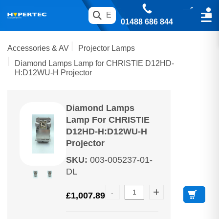
01488 686 844
Accessories & AV
Projector Lamps
Diamond Lamps Lamp for CHRISTIE D12HD-
H:D12WU-H Projector
Diamond Lamps
Lamp For CHRISTIE
D12HD-H:D12WU-H
Projector
SKU
:
003-005237-01-
DL
£
1,007.89