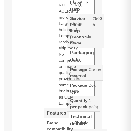
life of
h
NEC, BENQ,
lamp
ACER and
more.
Service
2500
Large stock
life of
h
holding of
lamp
Lamps
(economic
ready to
mode)
ship today.
Packaging
No
data
compromise
on image
Package
Carton
quality -
material
provides the
same
Package
Box
brightness
type
as OEM
Quantity
1
Lamps.
per pack
pc(s)
Features
Technical
Brand
Christie
details
compatibility