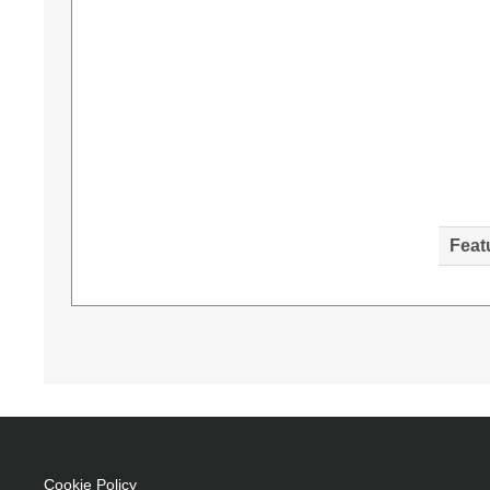
Feat
Diamond Lamps Lamp for BENQ MX520:MX703 Proj
4000 h, Service life of lamp (economic mode): 
of origin: Taiwan
UHP 225 W
Service life of lamp: 4000 h
Brand compatibility: Benq
Cookie Policy