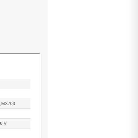
,MX703
0 V