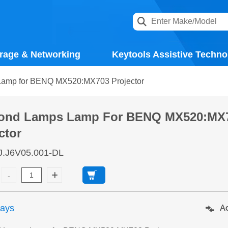
rage & Networking
Keytools Assistive Techno
amp for BENQ MX520:MX703 Projector
ond Lamps Lamp For BENQ MX520:MX
ctor
J.J6V05.001-DL
days
Ad