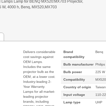
 Lamps Lamp for BENQ MX520:MX703 Projector,
5 W, 4000 h, Benq, MX520,MX703
Delivers considerable
Brand
Benq
cost savings against
compatibility
OEM Lamps.
Bulb manufacturer
Philips
Includes the same
projector bulb as the
Bulb power
225 W
OEM, at a lower cost.
Compatibility
MX520
Industry-leading 2-
Year Warranty.
Country of origin
Taiwan
Lamps for all market-
Input voltage
110-22
leading projector
brands, including
Lamp type
UHP