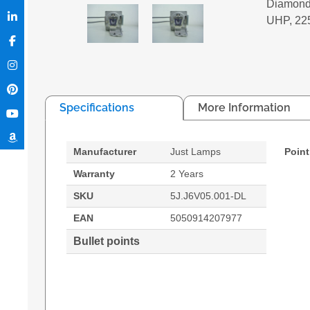
Diamond
UHP, 22
Specifications
More Information
Manufacturer
Just Lamps
Point
Warranty
2 Years
SKU
5J.J6V05.001-DL
EAN
5050914207977
Bullet points