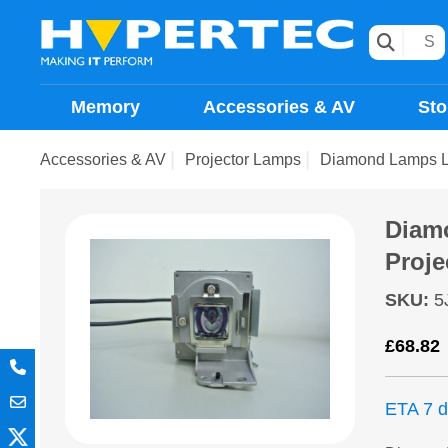
Memory
Accessories & AV
Sto
Accessories & AV
Projector Lamps
Diamond Lamps L
Diam
Proje
SKU
:
5
£
68.82
ETA 7 