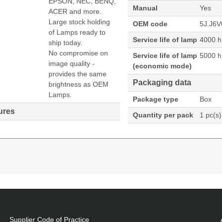
EPSON, NEC, BENQ,
Manual
Yes
ACER and more.
Large stock holding
OEM code
5J.J6V
of Lamps ready to
Service life of lamp
4000 h
ship today.
No compromise on
Service life of lamp
5000 h
image quality -
(economic mode)
provides the same
Packaging data
brightness as OEM
Lamps.
Package type
Box
ures
Quantity per pack
1 pc(s)
ector. Lamp type: UHP, Bulb power: 225 W, Service l
5000 h, Brand compatibility: Benq, Compatibility: MX52
Supplier Code of Practice