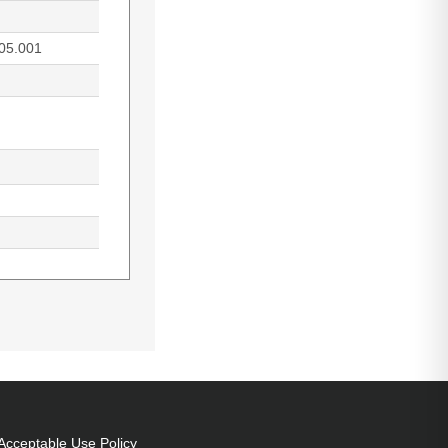
05.001
ife of lamp:
0,MX703, Country
Acceptable Use Policy