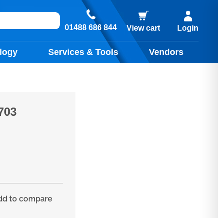
01488 686 844
View cart
Login
logy
Services & Tools
Vendors
703
d to compare