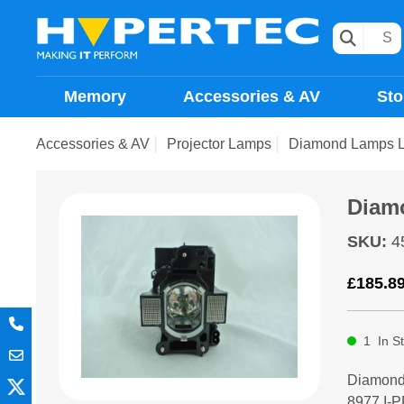
Memory
Accessories & AV
Sto
Accessories & AV
Projector Lamps
Diamond Lamps 
Diam
SKU
:
4
£
185.8
1
In S
Diamond
8977,I-