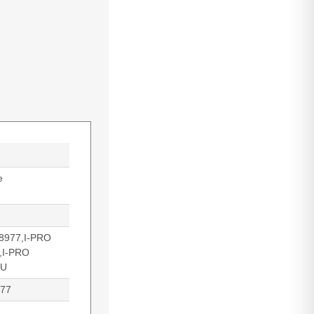
e
8977,I-PRO
,I-PRO
WU
977