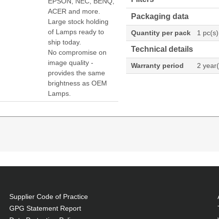
EPSON, NEC, BENQ,
ACER and more.
Packaging data
Large stock holding
of Lamps ready to
Quantity per pack
1 pc(s)
ship today.
Technical details
No compromise on
image quality -
Warranty period
2 year(
provides the same
brightness as OEM
Lamps.
 W, Brand compatibility: Dukane, Compatibility: I-PR
8979WU
Supplier Code of Practice
, at a lower cost.
GPG Statement Report