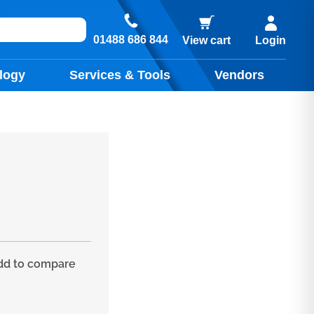
01488 686 844
View cart
Login
logy
Services & Tools
Vendors
d to compare