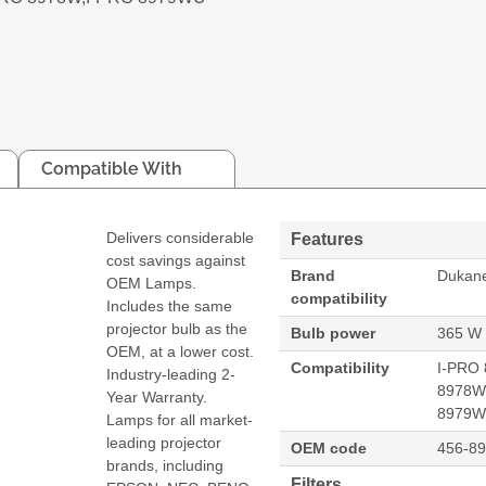
Compatible With
Delivers considerable
Features
cost savings against
Brand
Dukan
OEM Lamps.
compatibility
Includes the same
projector bulb as the
Bulb power
365 W
OEM, at a lower cost.
Compatibility
I-PRO 
Industry-leading 2-
8978W
Year Warranty.
8979
Lamps for all market-
leading projector
OEM code
456-8
brands, including
Filters