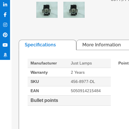
Specifications
More Information
Manufacturer
Just Lamps
Point
Warranty
2 Years
SKU
456-8977-DL
EAN
5050914215484
Bullet points