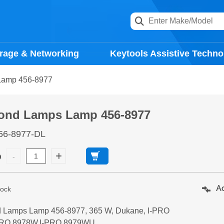
rage & Networking
Keytools Assistive Techno
Lamp 456-8977
ond Lamps Lamp 456-8977
56-8977-DL
9
Ad
tock
 Lamps Lamp 456-8977, 365 W, Dukane, I-PRO
PRO 8978W,I-PRO 8979WU