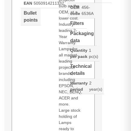
EAN
5050914211332
bulb as the
OEM
456-
OEM, at a
Bullet
code
6536A
lower cost.
points
Filters
Industry-
leading 2-
Packaging
Year
data
Warranty.
Lamps for
Quantity
1
all market-
per pack
pc(s)
leading
Technical
projector
details
brands,
including
Warranty
2
EPSON,
period
year(s)
NEC, BENQ,
ACER and
more.
Large stock
holding of
Lamps
ready to