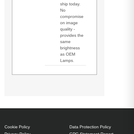
ship today.
No
compromise
on image
quality -
provides the
same
brightness
as OEM
Lamps.
Diamond Lamps Lamp 456-6536A.
I-Pro 6536A
Bulb power: 240 W, Brand
compatibility: Dukane,
Compatibility: I-Pro 6536A
240 W
Brand compatibility: Dukane
Cookie Policy
Data Protection Policy
OEM code: 456-6536A