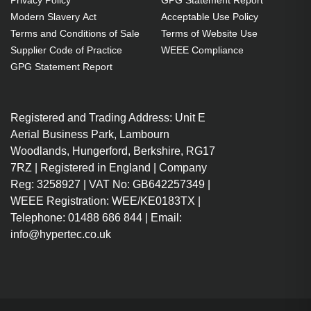
Privacy Policy
GPG Statement Report
1 pc(s)
Modern Slavery Act
Acceptable Use Policy
Includes the same projector
Terms and Conditions of Sale
Terms of Website Use
bulb as the OEM, at a lower cost.
Supplier Code of Practice
WEEE Compliance
Industry-leading 2-Year
GPG Statement Report
Warranty.
Large stock holding of Lamps
Registered and Trading Address: Unit E
ready to ship today.
Aerial Business Park, Lambourn
Delivers considerable cost
Woodlands, Hungerford, Berkshire, RG17
savings against OEM Lamps.
7RZ | Registered in England | Company
Lamps for all market-leading
Reg: 3258927 | VAT No: GB642257349 |
projector brands, including
WEEE Registration: WEE/KE0183TX |
EPSON, NEC, BENQ, ACER and
Telephone: 01488 686 844 | Email:
more.
info@hypertec.co.uk
No compromise on image
quality - provides the same
brightness as OEM Lamps.