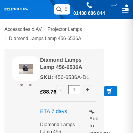
01488 686 844
Accessories & AV
Projector Lamps
Diamond Lamps Lamp 456-6536A
Diamond Lamps
Lamp 456-6536A
SKU
:
456-6536A-DL
£
88.76
ETA 7 days
Add
Diamond Lamps
to
Lamp 456-
compare