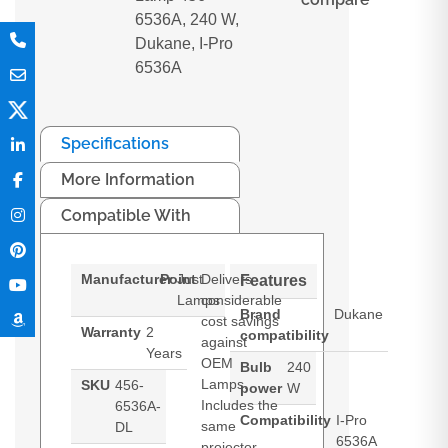
6536A, 240 W,
Dukane, I-Pro
6536A
Specifications
More Information
Compatible With
Manufacturer
Point
Just
Delivers
Features
Lamps
considerable
Brand
Dukane
cost savings
Warranty
2
compatibility
against
Years
OEM
Bulb
240
Lamps.
SKU
456-
power
W
Includes the
6536A-
Compatibility
I-Pro
same
DL
6536A
projector